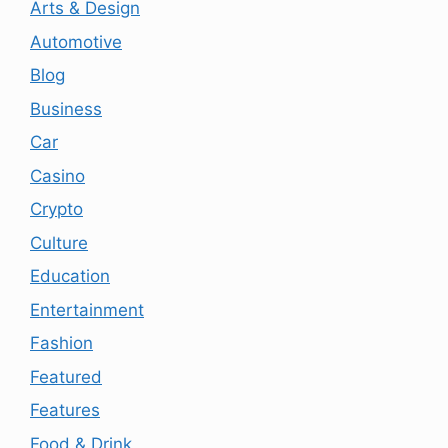
Arts & Design
Automotive
Blog
Business
Car
Casino
Crypto
Culture
Education
Entertainment
Fashion
Featured
Features
Food & Drink