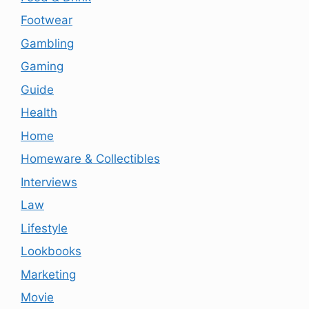
Footwear
Gambling
Gaming
Guide
Health
Home
Homeware & Collectibles
Interviews
Law
Lifestyle
Lookbooks
Marketing
Movie