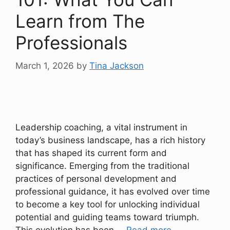
Learn from The
Professionals
March 1, 2026
by
Tina Jackson
Leadership coaching, a vital instrument in
today’s business landscape, has a rich history
that has shaped its current form and
significance. Emerging from the traditional
practices of personal development and
professional guidance, it has evolved over time
to become a key tool for unlocking individual
potential and guiding teams toward triumph.
This evolution has been …
Read more