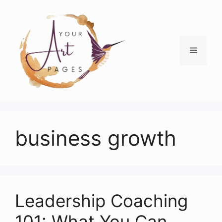
Skip
to
content
Menu
business growth
Leadership Coaching
101: What You Can