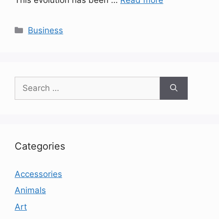
Categories
Business
Search
for:
Categories
Accessories
Animals
Art