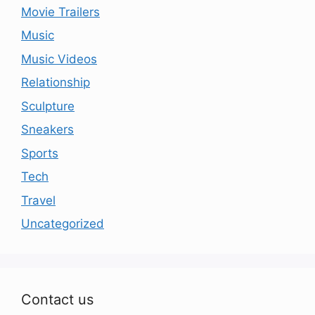
Movie Trailers
Music
Music Videos
Relationship
Sculpture
Sneakers
Sports
Tech
Travel
Uncategorized
Contact us