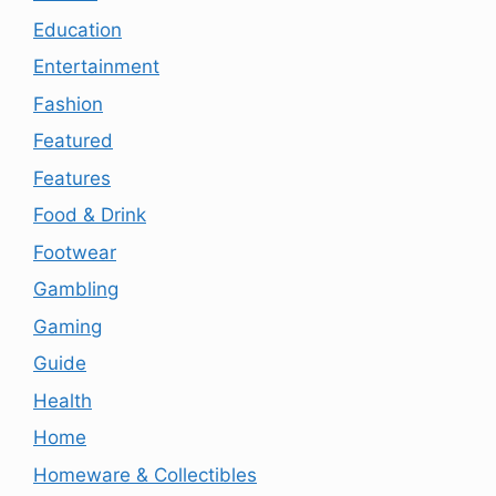
Education
Entertainment
Fashion
Featured
Features
Food & Drink
Footwear
Gambling
Gaming
Guide
Health
Home
Homeware & Collectibles