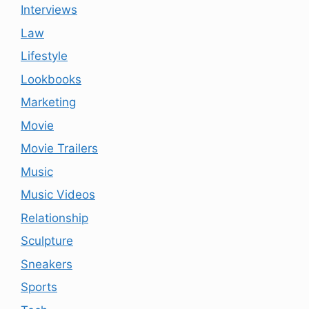
Interviews
Law
Lifestyle
Lookbooks
Marketing
Movie
Movie Trailers
Music
Music Videos
Relationship
Sculpture
Sneakers
Sports