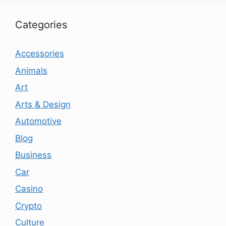
Categories
Accessories
Animals
Art
Arts & Design
Automotive
Blog
Business
Car
Casino
Crypto
Culture