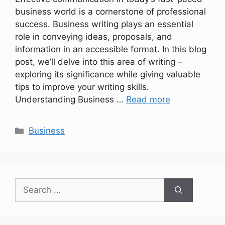
business world is a cornerstone of professional
success. Business writing plays an essential
role in conveying ideas, proposals, and
information in an accessible format. In this blog
post, we’ll delve into this area of writing –
exploring its significance while giving valuable
tips to improve your writing skills.
Understanding Business …
Read more
Categories
Business
Search
for: