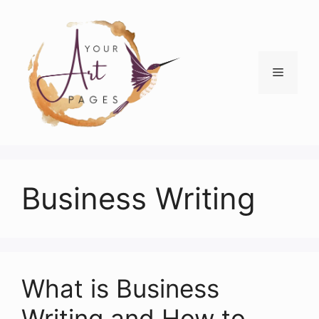
Skip
to
content
Menu
Business Writing
What is Business
Writing and How to