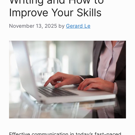
Improve Your Skills
November 13, 2025
by
Gerard Le
Effective communication in today’s fast-paced