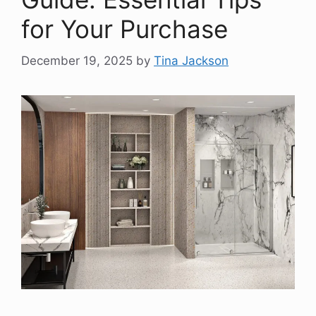
for Your Purchase
December 19, 2025
by
Tina Jackson