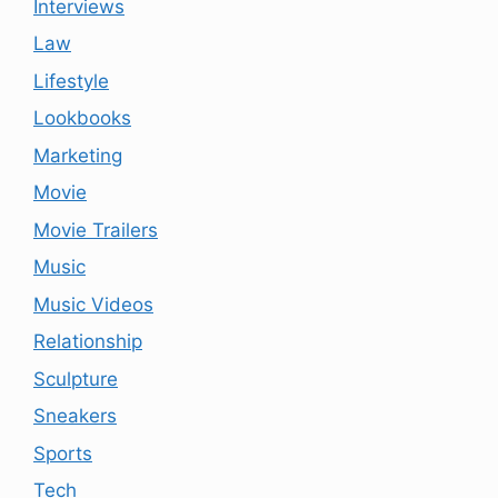
Interviews
Law
Lifestyle
Lookbooks
Marketing
Movie
Movie Trailers
Music
Music Videos
Relationship
Sculpture
Sneakers
Sports
Tech