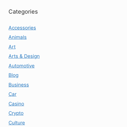
Categories
Accessories
Animals
Art
Arts & Design
Automotive
Blog
Business
Car
Casino
Crypto
Culture