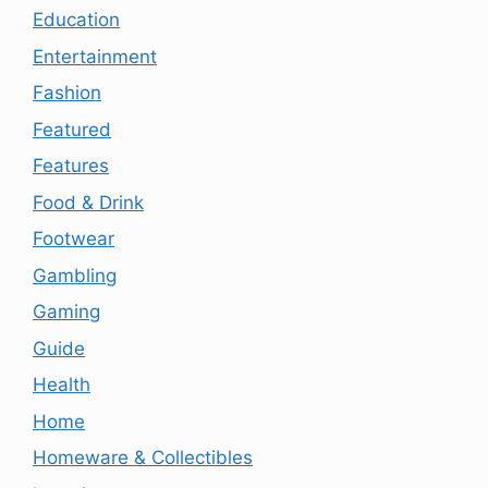
Education
Entertainment
Fashion
Featured
Features
Food & Drink
Footwear
Gambling
Gaming
Guide
Health
Home
Homeware & Collectibles