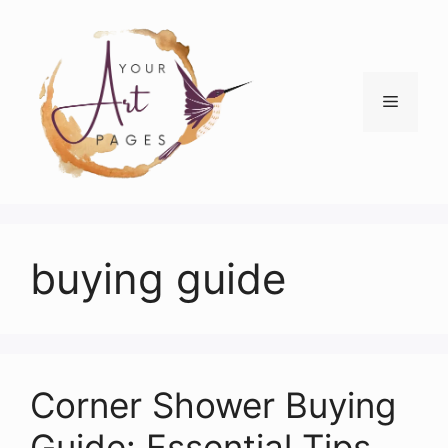
Skip
to
content
Menu
buying guide
Corner Shower Buying
Guide: Essential Tips