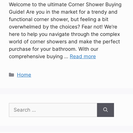
Welcome to the ultimate Corner Shower Buying
Guide! Are you in the market for a trendy and
functional corner shower, but feeling a bit
overwhelmed by the choices? Fear not! We’re
here to help you navigate through the complex
world of corner showers and make the perfect
purchase for your bathroom. With our
comprehensive buying …
Read more
Categories
Home
Search
for: