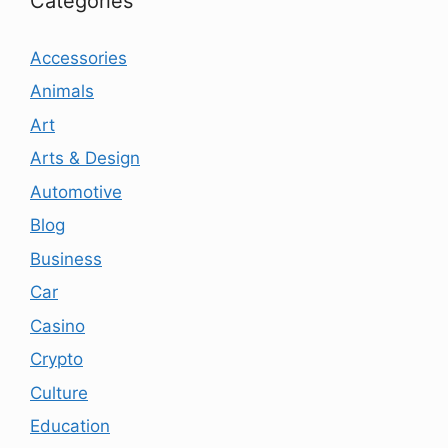
Categories
Accessories
Animals
Art
Arts & Design
Automotive
Blog
Business
Car
Casino
Crypto
Culture
Education