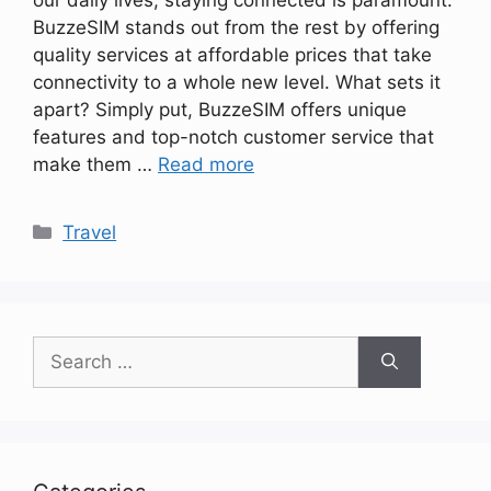
BuzzeSIM stands out from the rest by offering
quality services at affordable prices that take
connectivity to a whole new level. What sets it
apart? Simply put, BuzzeSIM offers unique
features and top-notch customer service that
make them …
Read more
Categories
Travel
Search
for: