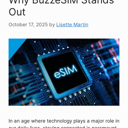
Out
October 17, 2025
by
Lisette Martin
In an age where technology plays a major role in
our daily lives, staying connected is paramount.