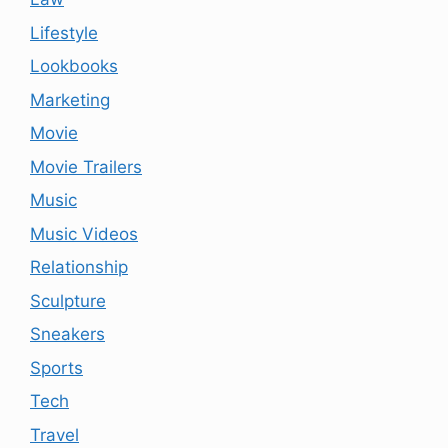
Lifestyle
Lookbooks
Marketing
Movie
Movie Trailers
Music
Music Videos
Relationship
Sculpture
Sneakers
Sports
Tech
Travel