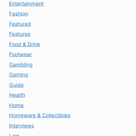
Entertainment
Fashion
Featured
Features
Food & Drink
Footwear
Gambling
Gaming
Guide
Health
Home
Homeware & Collectibles
Interviews
Law