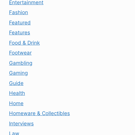
Entertainment
Fashion
Featured
Features
Food & Drink
Footwear
Gambling
Gaming
Guide
Health
Home
Homeware & Collectibles
Interviews
Law