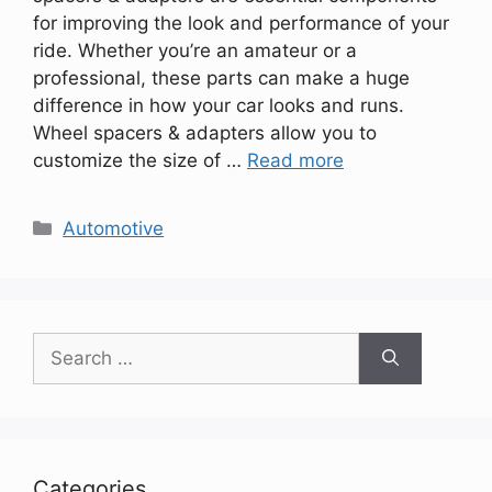
for improving the look and performance of your
ride. Whether you’re an amateur or a
professional, these parts can make a huge
difference in how your car looks and runs.
Wheel spacers & adapters allow you to
customize the size of …
Read more
Categories
Automotive
Search
for:
Categories