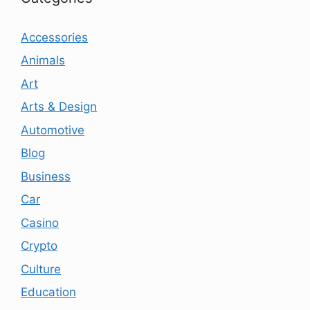
Accessories
Animals
Art
Arts & Design
Automotive
Blog
Business
Car
Casino
Crypto
Culture
Education