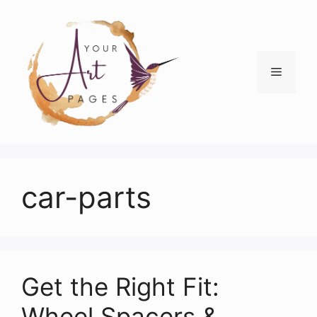
Skip
to
content
Menu
car-parts
Get the Right Fit:
Wheel Spacers &