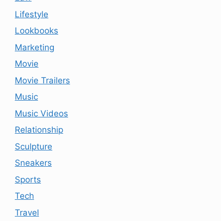
Lifestyle
Lookbooks
Marketing
Movie
Movie Trailers
Music
Music Videos
Relationship
Sculpture
Sneakers
Sports
Tech
Travel