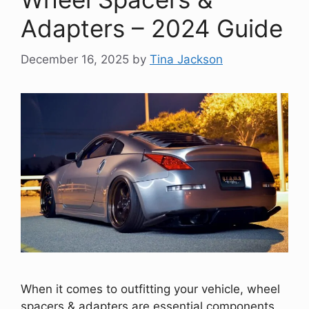
Adapters – 2024 Guide
December 16, 2025
by
Tina Jackson
When it comes to outfitting your vehicle, wheel
spacers & adapters are essential components