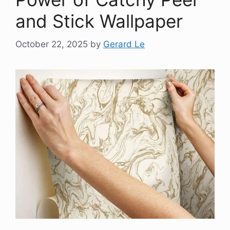
and Stick Wallpaper
October 22, 2025
by
Gerard Le