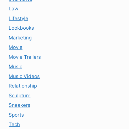
Law
Lifestyle
Lookbooks
Marketing
Movie
Movie Trailers
Music
Music Videos
Relationship
Sculpture
Sneakers
Sports
Tech