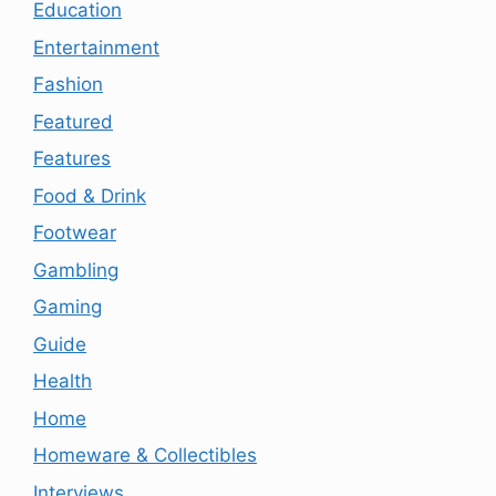
Education
Entertainment
Fashion
Featured
Features
Food & Drink
Footwear
Gambling
Gaming
Guide
Health
Home
Homeware & Collectibles
Interviews