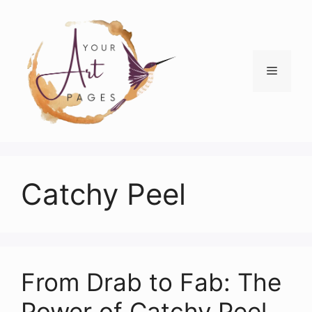
Skip
to
content
Menu
Catchy Peel
From Drab to Fab: The
Power of Catchy Peel