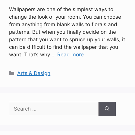
Wallpapers are one of the simplest ways to
change the look of your room. You can choose
from anything from blank walls to florals and
patterns. But when you finally decide on the
pattern that you want to spruce up your walls, it
can be difficult to find the wallpaper that you
want. That’s why …
Read more
Categories
Arts & Design
Search
for: