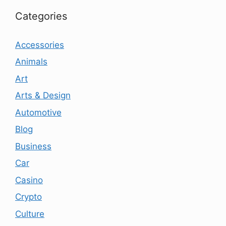
Categories
Accessories
Animals
Art
Arts & Design
Automotive
Blog
Business
Car
Casino
Crypto
Culture