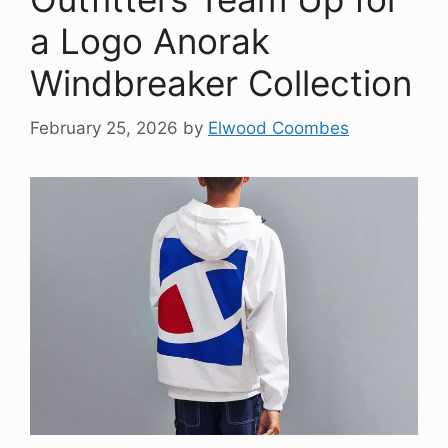
a Logo Anorak
Windbreaker Collection
February 25, 2026
by
Elwood Coombes