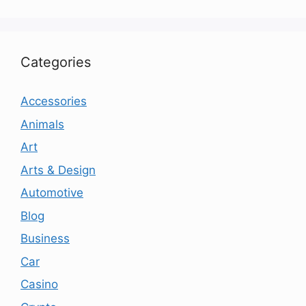
Categories
Accessories
Animals
Art
Arts & Design
Automotive
Blog
Business
Car
Casino