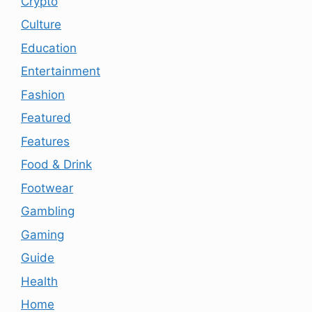
Crypto
Culture
Education
Entertainment
Fashion
Featured
Features
Food & Drink
Footwear
Gambling
Gaming
Guide
Health
Home