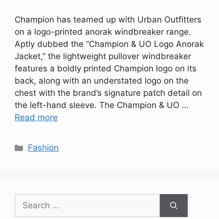
Champion has teamed up with Urban Outfitters
on a logo-printed anorak windbreaker range.
Aptly dubbed the “Champion & UO Logo Anorak
Jacket,” the lightweight pullover windbreaker
features a boldly printed Champion logo on its
back, along with an understated logo on the
chest with the brand’s signature patch detail on
the left-hand sleeve. The Champion & UO …
Read more
Categories
Fashion
Search
for: