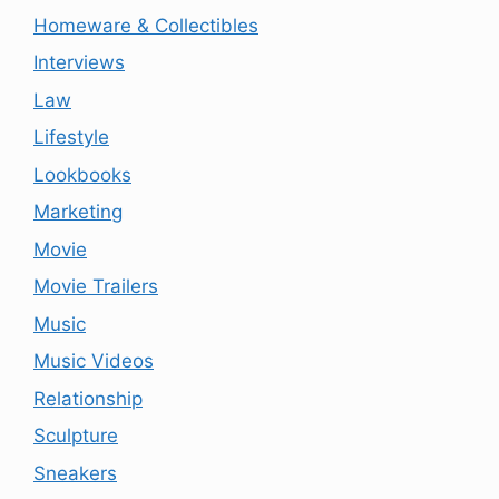
Homeware & Collectibles
Interviews
Law
Lifestyle
Lookbooks
Marketing
Movie
Movie Trailers
Music
Music Videos
Relationship
Sculpture
Sneakers