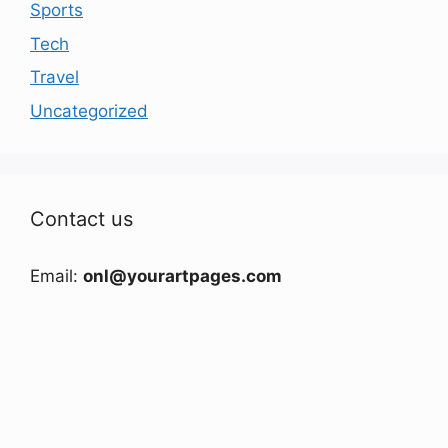
Sports
Tech
Travel
Uncategorized
Contact us
Email:
onl@yourartpages.com