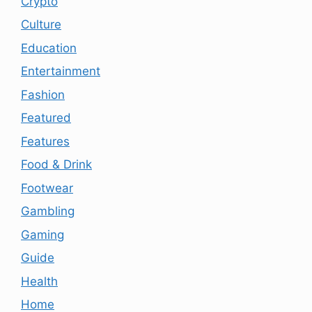
Crypto
Culture
Education
Entertainment
Fashion
Featured
Features
Food & Drink
Footwear
Gambling
Gaming
Guide
Health
Home