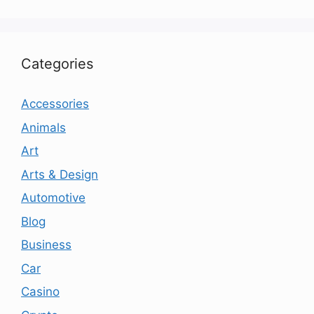
Categories
Accessories
Animals
Art
Arts & Design
Automotive
Blog
Business
Car
Casino