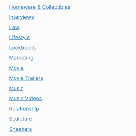
Homeware & Collectibles
Interviews
Law
Lifestyle
Lookbooks
Marketing
Movie
Movie Trailers
Music
Music Videos
Relationship
Sculpture
Sneakers