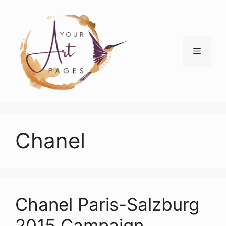
Skip
to
content
Menu
Chanel
Chanel Paris-Salzburg
2015 Campaign