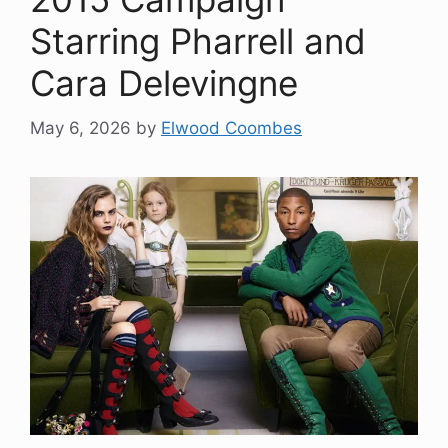
Starring Pharrell and
Cara Delevingne
May 6, 2026
by
Elwood Coombes