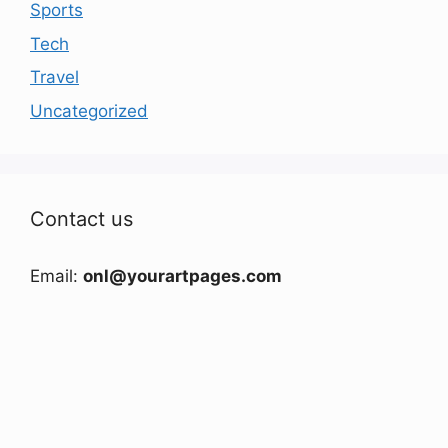
Sports
Tech
Travel
Uncategorized
Contact us
Email:
onl@yourartpages.com