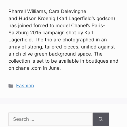
Pharrell Williams, Cara Delevingne
and Hudson Kroenig (Karl Lagerfield’s godson)
has joined forced to model Chanel’s Paris-
Salzburg 2015 campaign shot by Karl
Lagerfield. The trio are photographed in an
array of strong, tailored pieces, unified against
a rich olive green background space. The
collection is set to be available in boutiques and
on chanel.com in June.
Categories
Fashion
Search
for: