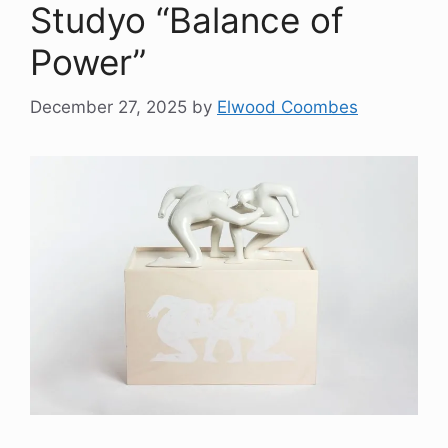
Studyo “Balance of
Power”
December 27, 2025
by
Elwood Coombes