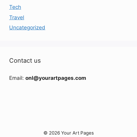
Tech
Travel
Uncategorized
Contact us
Email:
onl@yourartpages.com
© 2026 Your Art Pages