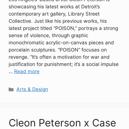
showcasing his latest works at Detroit’s
contemporary art gallery, Library Street
Collective. Just like his previous works, his
latest project titled “POISON,” portrays a strong
sense of violence, through graphic
monochromatic acrylic-on-canvas pieces and
porcelain sculptures. “POISON” focuses on
revenge. “It’s often a motivation for war and
justification for punishment; it’s a social impulse
…
Read more
Categories
Arts & Design
Cleon Peterson x Case