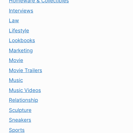
Homeware & Collectibles
Interviews
Law
Lifestyle
Lookbooks
Marketing
Movie
Movie Trailers
Music
Music Videos
Relationship
Sculpture
Sneakers
Sports