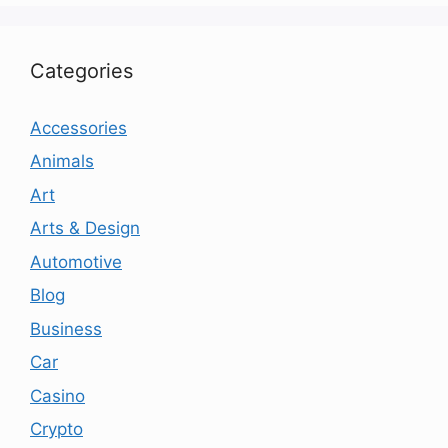
Categories
Accessories
Animals
Art
Arts & Design
Automotive
Blog
Business
Car
Casino
Crypto