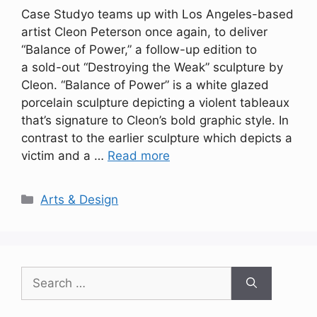
Case Studyo teams up with Los Angeles-based
artist Cleon Peterson once again, to deliver
“Balance of Power,” a follow-up edition to
a sold-out “Destroying the Weak” sculpture by
Cleon. “Balance of Power” is a white glazed
porcelain sculpture depicting a violent tableaux
that’s signature to Cleon’s bold graphic style. In
contrast to the earlier sculpture which depicts a
victim and a …
Read more
Categories
Arts & Design
Search
for: