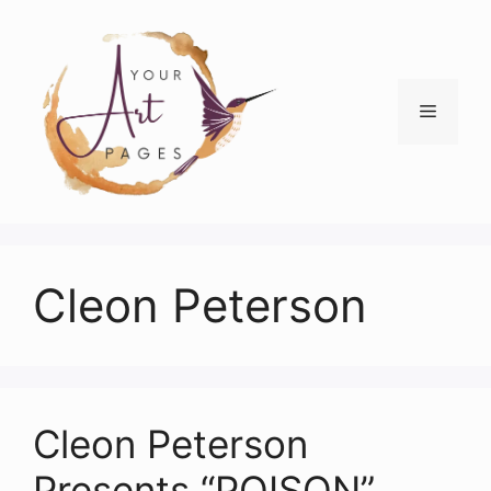
Skip
to
content
Menu
Cleon Peterson
Cleon Peterson
Presents “POISON”