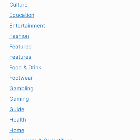
Culture
Education
Entertainment
Fashion
Featured
Features
Food & Drink
Footwear
Gambling
Gaming
Guide
Health
Home