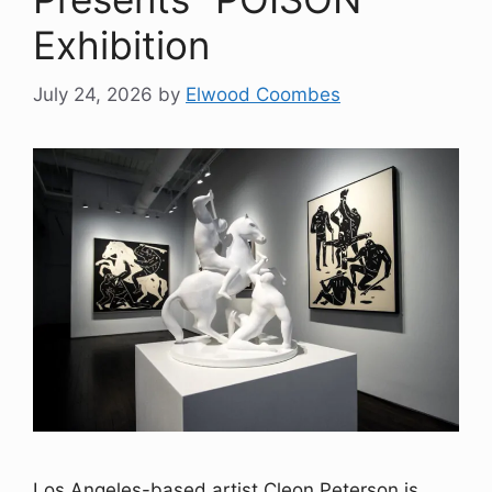
Exhibition
July 24, 2026
by
Elwood Coombes
Los Angeles-based artist Cleon Peterson is