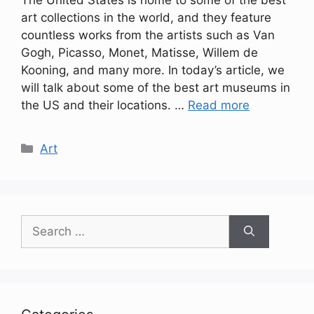
The United States is home to some of the best
art collections in the world, and they feature
countless works from the artists such as Van
Gogh, Picasso, Monet, Matisse, Willem de
Kooning, and many more. In today’s article, we
will talk about some of the best art museums in
the US and their locations. …
Read more
Categories
Art
Search
for: