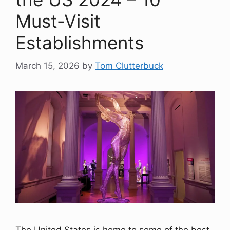
Must-Visit
Establishments
March 15, 2026
by
Tom Clutterbuck