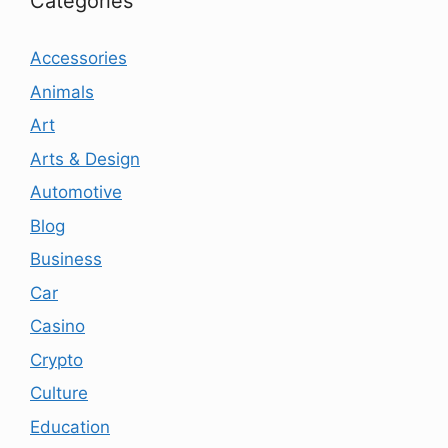
Categories
Accessories
Animals
Art
Arts & Design
Automotive
Blog
Business
Car
Casino
Crypto
Culture
Education