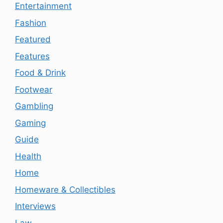
Entertainment
Fashion
Featured
Features
Food & Drink
Footwear
Gambling
Gaming
Guide
Health
Home
Homeware & Collectibles
Interviews
Law