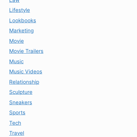
Lifestyle
Lookbooks
Marketing
Movie
Movie Trailers
Music
Music Videos
Relationship
Sculpture
Sneakers
Sports
Tech
Travel