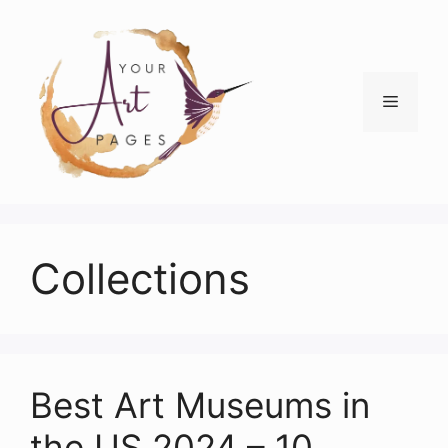
Skip
to
content
Menu
Collections
Best Art Museums in
the US 2024 – 10