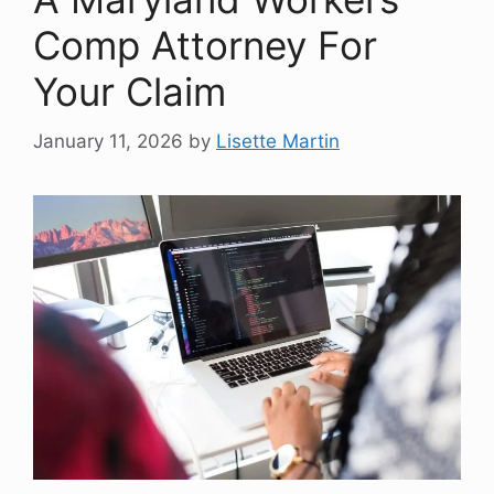
Comp Attorney For
Your Claim
January 11, 2026
by
Lisette Martin