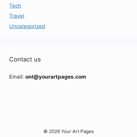
Tech
Travel
Uncategorized
Contact us
Email:
onl@yourartpages.com
© 2026 Your Art Pages