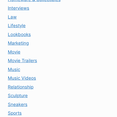
Interviews
Law
Lifestyle
Lookbooks
Marketing
Movie
Movie Trailers
Music
Music Videos
Relationship
Sculpture
Sneakers
Sports