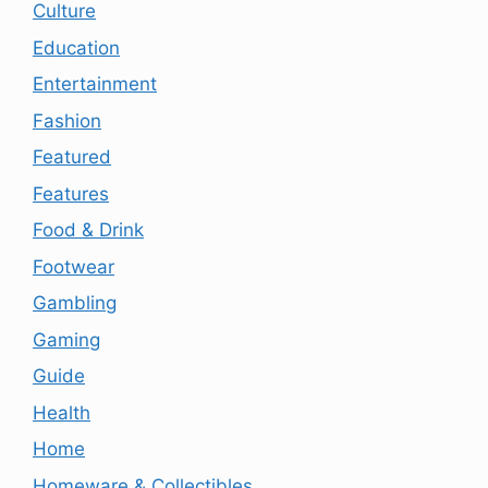
Culture
Education
Entertainment
Fashion
Featured
Features
Food & Drink
Footwear
Gambling
Gaming
Guide
Health
Home
Homeware & Collectibles