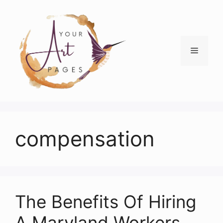
Skip
to
content
Menu
compensation
The Benefits Of Hiring
A Maryland Workers