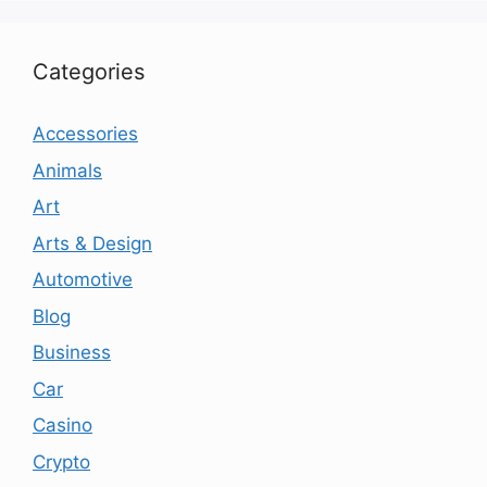
Categories
Accessories
Animals
Art
Arts & Design
Automotive
Blog
Business
Car
Casino
Crypto