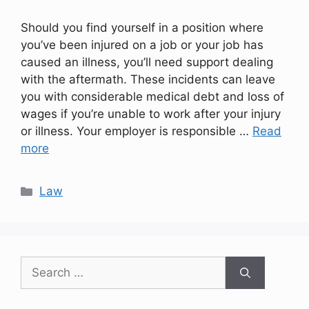
Should you find yourself in a position where
you’ve been injured on a job or your job has
caused an illness, you’ll need support dealing
with the aftermath. These incidents can leave
you with considerable medical debt and loss of
wages if you’re unable to work after your injury
or illness. Your employer is responsible …
Read
more
Categories
Law
Search
for: