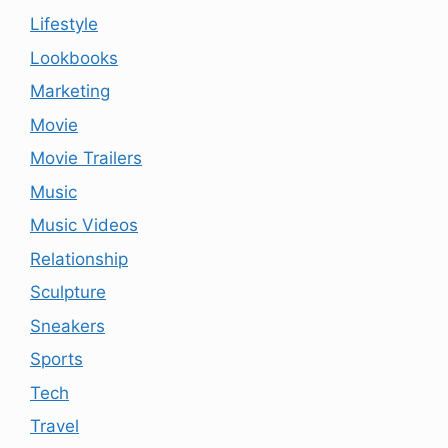
Lifestyle
Lookbooks
Marketing
Movie
Movie Trailers
Music
Music Videos
Relationship
Sculpture
Sneakers
Sports
Tech
Travel