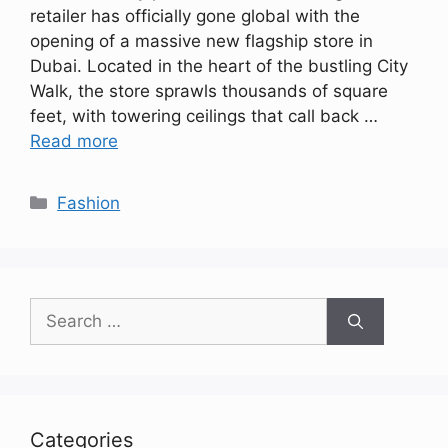
retailer has officially gone global with the
opening of a massive new flagship store in
Dubai. Located in the heart of the bustling City
Walk, the store sprawls thousands of square
feet, with towering ceilings that call back …
Read more
Categories
Fashion
Search
for:
Categories