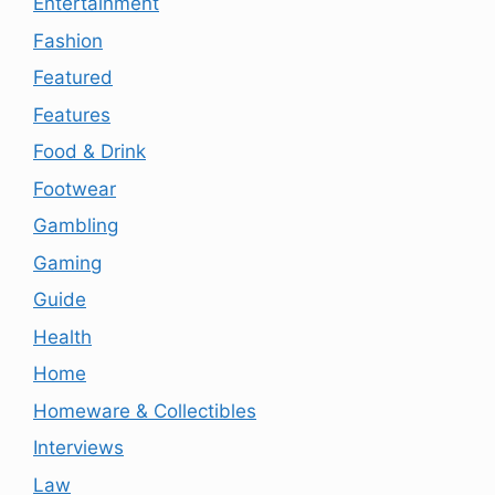
Entertainment
Fashion
Featured
Features
Food & Drink
Footwear
Gambling
Gaming
Guide
Health
Home
Homeware & Collectibles
Interviews
Law