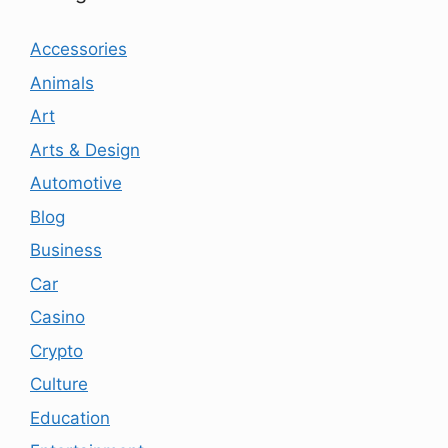
Accessories
Animals
Art
Arts & Design
Automotive
Blog
Business
Car
Casino
Crypto
Culture
Education