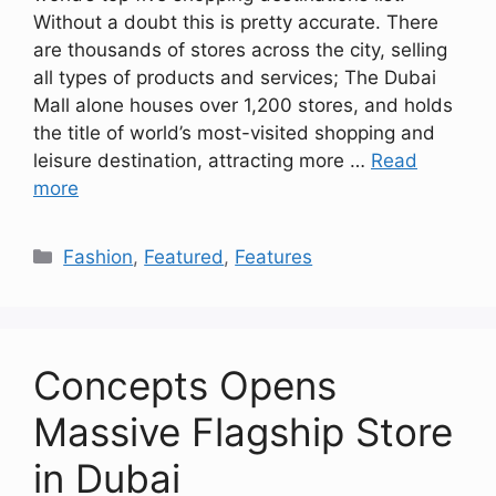
Without a doubt this is pretty accurate. There
are thousands of stores across the city, selling
all types of products and services; The Dubai
Mall alone houses over 1,200 stores, and holds
the title of world’s most-visited shopping and
leisure destination, attracting more …
Read
more
Categories
Fashion
,
Featured
,
Features
Concepts Opens
Massive Flagship Store
in Dubai