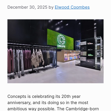
December 30, 2025
by
Elwood Coombes
Concepts is celebrating its 20th year
anniversary, and its doing so in the most
ambitious way possible. The Cambridge-born