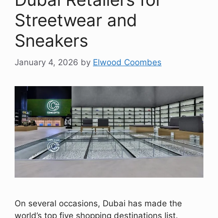
Streetwear and
Sneakers
January 4, 2026
by
Elwood Coombes
On several occasions, Dubai has made the
world’s top five shopping destinations list.