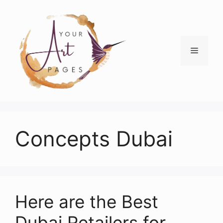
Skip
to
content
Menu
Concepts Dubai
Here are the Best
Dubai Retailers for