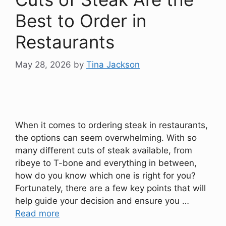
Best to Order in
Restaurants
May 28, 2026
by
Tina Jackson
When it comes to ordering steak in restaurants,
the options can seem overwhelming. With so
many different cuts of steak available, from
ribeye to T-bone and everything in between,
how do you know which one is right for you?
Fortunately, there are a few key points that will
help guide your decision and ensure you …
Read more