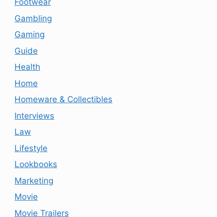
Footwear
Gambling
Gaming
Guide
Health
Home
Homeware & Collectibles
Interviews
Law
Lifestyle
Lookbooks
Marketing
Movie
Movie Trailers