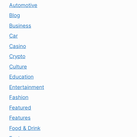
Automotive
Blog
Business
Car
Casino
Crypto
Culture
Education
Entertainment
Fashion
Featured
Features
Food & Drink