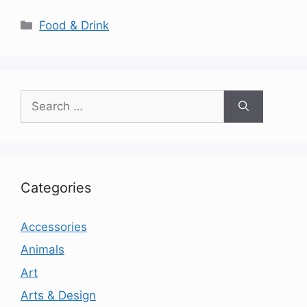
Categories
Food & Drink
Search
for:
Categories
Accessories
Animals
Art
Arts & Design