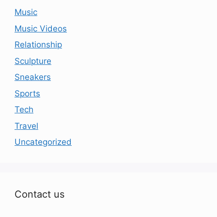
Music
Music Videos
Relationship
Sculpture
Sneakers
Sports
Tech
Travel
Uncategorized
Contact us