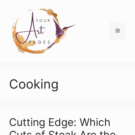
Skip
to
content
Menu
Cooking
Cutting Edge: Which
Cuts of Steak Are the