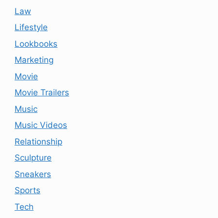
Law
Lifestyle
Lookbooks
Marketing
Movie
Movie Trailers
Music
Music Videos
Relationship
Sculpture
Sneakers
Sports
Tech