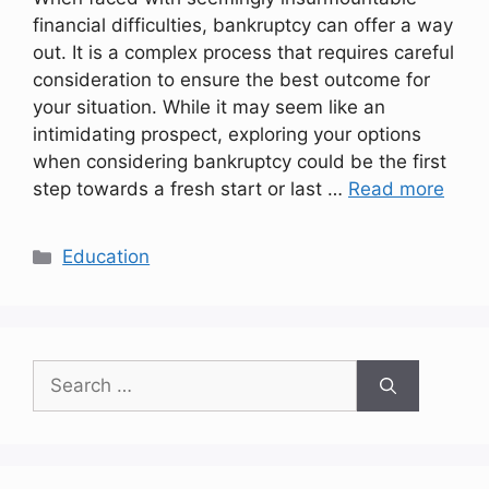
financial difficulties, bankruptcy can offer a way
out. It is a complex process that requires careful
consideration to ensure the best outcome for
your situation. While it may seem like an
intimidating prospect, exploring your options
when considering bankruptcy could be the first
step towards a fresh start or last …
Read more
Categories
Education
Search
for: