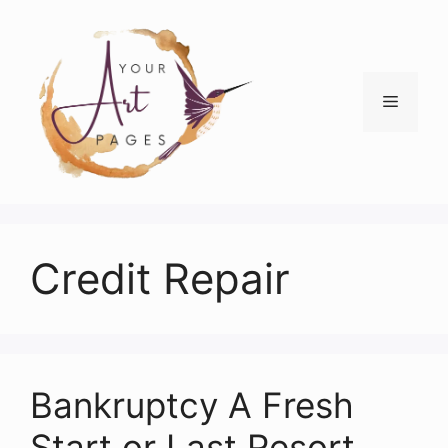
Skip
to
content
Menu
Credit Repair
Bankruptcy A Fresh
Start or Last Resort