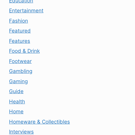
Education
Entertainment
Fashion
Featured
Features
Food & Drink
Footwear
Gambling
Gaming
Guide
Health
Home
Homeware & Collectibles
Interviews