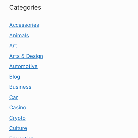
Categories
Accessories
Animals
Art
Arts & Design
Automotive
Blog
Business
Car
Casino
Crypto
Culture