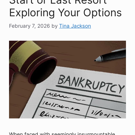
Exploring Your Options
February 7, 2026
by
Tina Jackson
When faced with seemingly insurmountable