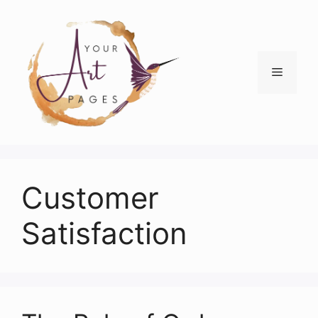
Skip
to
content
Menu
Customer
Satisfaction