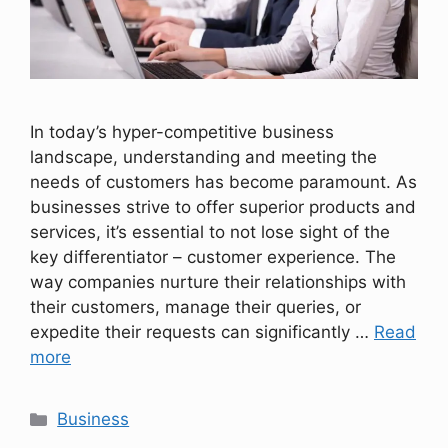
In today’s hyper-competitive business
landscape, understanding and meeting the
needs of customers has become paramount. As
businesses strive to offer superior products and
services, it’s essential to not lose sight of the
key differentiator – customer experience. The
way companies nurture their relationships with
their customers, manage their queries, or
expedite their requests can significantly …
Read
more
Categories
Business