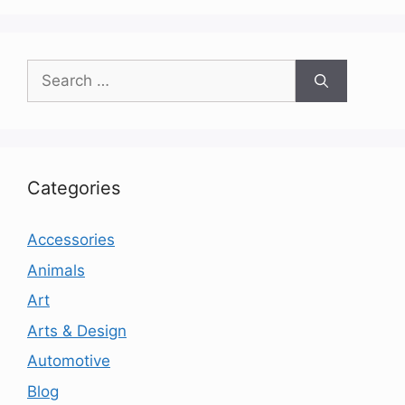
Search
for:
Categories
Accessories
Animals
Art
Arts & Design
Automotive
Blog