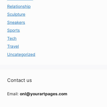
Relationship
Sculpture
Sneakers
Sports
Tech
Travel
Uncategorized
Contact us
Email:
onl@yourartpages.com