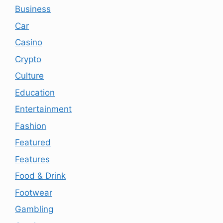
Business
Car
Casino
Crypto
Culture
Education
Entertainment
Fashion
Featured
Features
Food & Drink
Footwear
Gambling