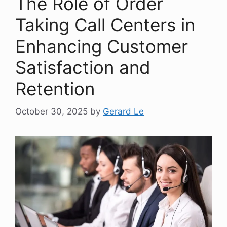
The Role of Order
Taking Call Centers in
Enhancing Customer
Satisfaction and
Retention
October 30, 2025
by
Gerard Le