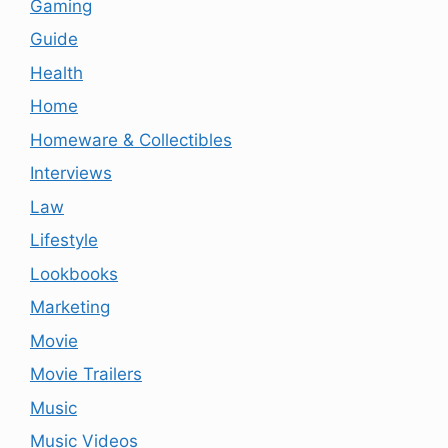
Gaming
Guide
Health
Home
Homeware & Collectibles
Interviews
Law
Lifestyle
Lookbooks
Marketing
Movie
Movie Trailers
Music
Music Videos