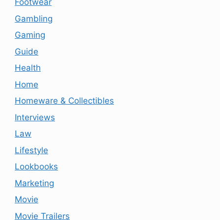
Footwear
Gambling
Gaming
Guide
Health
Home
Homeware & Collectibles
Interviews
Law
Lifestyle
Lookbooks
Marketing
Movie
Movie Trailers