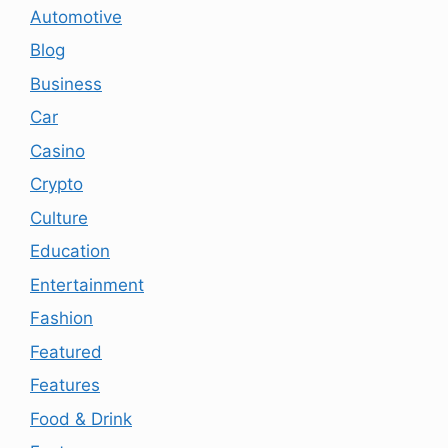
Automotive
Blog
Business
Car
Casino
Crypto
Culture
Education
Entertainment
Fashion
Featured
Features
Food & Drink