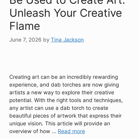
Unleash Your Creative
Flame
June 7, 2026
by
Tina Jackson
Creating art can be an incredibly rewarding
experience, and dab torches are now giving
artists a new way to explore their creative
potential. With the right tools and techniques,
any artist can use a dab torch to create
beautiful pieces of artwork that express their
unique vision. This article will provide an
overview of how …
Read more