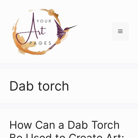
Skip
to
content
Menu
Dab torch
How Can a Dab Torch
Be Used to Create Art: