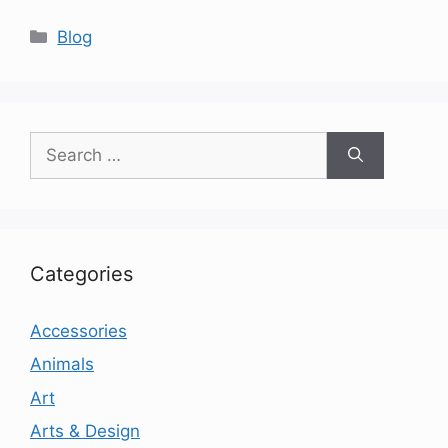
Categories
Blog
Search
for:
Categories
Accessories
Animals
Art
Arts & Design