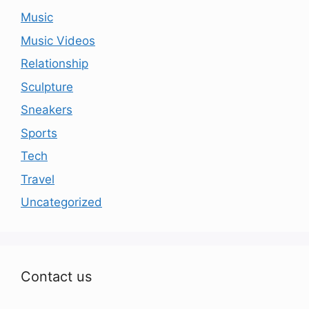
Music
Music Videos
Relationship
Sculpture
Sneakers
Sports
Tech
Travel
Uncategorized
Contact us