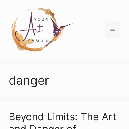
Skip
to
content
Menu
danger
Beyond Limits: The Art
and Danger of