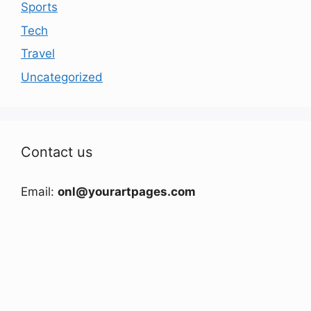
Sports
Tech
Travel
Uncategorized
Contact us
Email:
onl@yourartpages.com