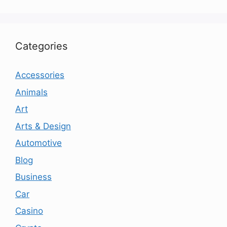
Categories
Accessories
Animals
Art
Arts & Design
Automotive
Blog
Business
Car
Casino