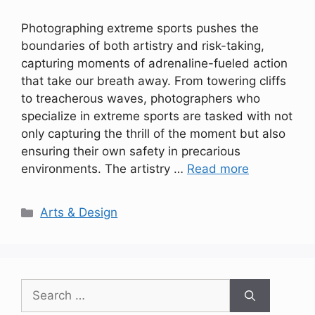
Photographing extreme sports pushes the
boundaries of both artistry and risk-taking,
capturing moments of adrenaline-fueled action
that take our breath away. From towering cliffs
to treacherous waves, photographers who
specialize in extreme sports are tasked with not
only capturing the thrill of the moment but also
ensuring their own safety in precarious
environments. The artistry …
Read more
Categories
Arts & Design
Search
for: