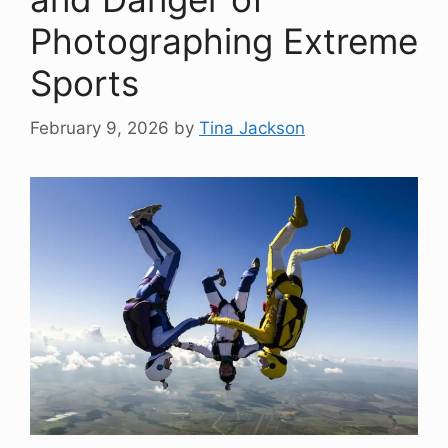
Photographing Extreme
Sports
February 9, 2026
by
Tina Jackson