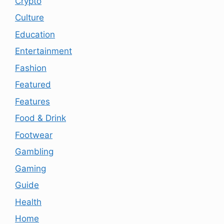
Crypto
Culture
Education
Entertainment
Fashion
Featured
Features
Food & Drink
Footwear
Gambling
Gaming
Guide
Health
Home