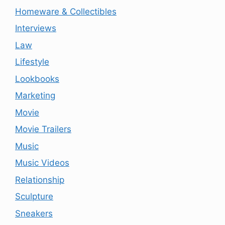
Homeware & Collectibles
Interviews
Law
Lifestyle
Lookbooks
Marketing
Movie
Movie Trailers
Music
Music Videos
Relationship
Sculpture
Sneakers