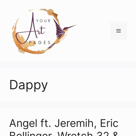
Skip
to
content
Menu
Dappy
Angel ft. Jeremih, Eric
Bellinger, Wretch 32 &