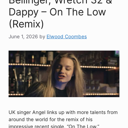
Dappy – On The Low
(Remix)
June 1, 2026
by
Elwood Coombes
UK singer Angel links up with more talents from
around the world for the remix of his
impressive recent single, “On The Low.”