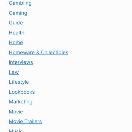
Gambling
Gaming
Guide
Health
Home
Homeware & Collectibles
Interviews
Law
Lifestyle
Lookbooks
Marketing
Movie
Movie Trailers
Music