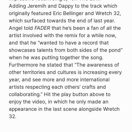
Adding Jeremih and Dappy to the track which
originally featured Eric Bellinger and Wretch 32,
which surfaced towards the end of last year.
Angel told
FADER
that he’s been a fan of all the
artist involved with the remix for a while now,
and that he “wanted to have a record that
showcases talents from both sides of the pond”
when he was putting together the song.
Furthermore he stated that “The awareness of
other territories and cultures is increasing every
year, and see more and more international
artists respecting each others’ crafts and
collaborating.” Hit the play button above to
enjoy the video, in which he only made an
appearance in the last scene alongside Wretch
32.