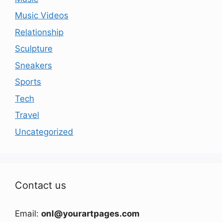
Music Videos
Relationship
Sculpture
Sneakers
Sports
Tech
Travel
Uncategorized
Contact us
Email:
onl@yourartpages.com