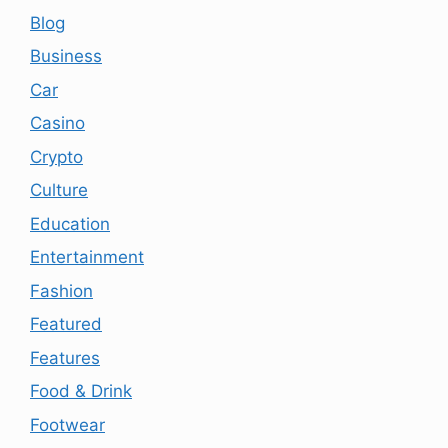
Blog
Business
Car
Casino
Crypto
Culture
Education
Entertainment
Fashion
Featured
Features
Food & Drink
Footwear