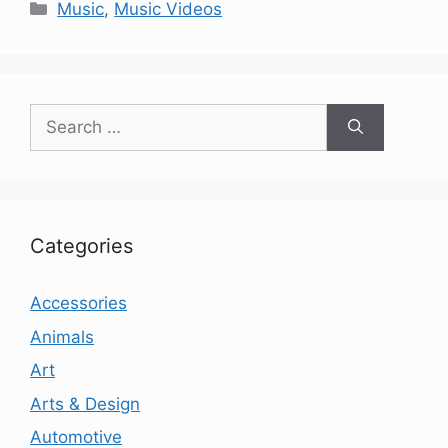
Categories
Music
,
Music Videos
Search
for:
Categories
Accessories
Animals
Art
Arts & Design
Automotive