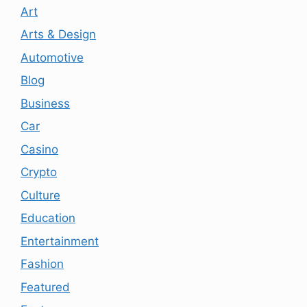
Art
Arts & Design
Automotive
Blog
Business
Car
Casino
Crypto
Culture
Education
Entertainment
Fashion
Featured