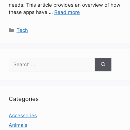
needs. This article provides an overview of how
these apps have …
Read more
Categories
Tech
Search
for:
Categories
Accessories
Animals