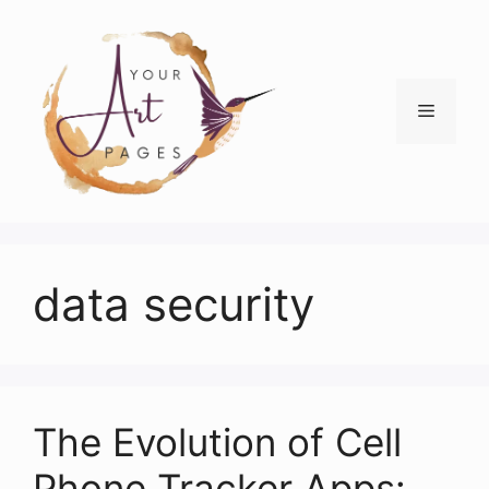
Skip
to
content
Menu
data security
The Evolution of Cell
Phone Tracker Apps: