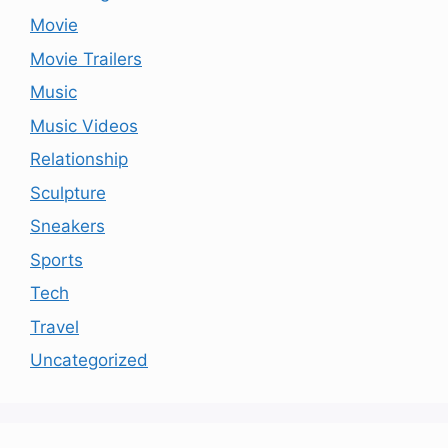
Movie
Movie Trailers
Music
Music Videos
Relationship
Sculpture
Sneakers
Sports
Tech
Travel
Uncategorized