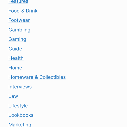
Features
Food & Drink
Footwear
Gambling
Gaming
Guide
Health
Home
Homeware & Collectibles
Interviews
Law
Lifestyle
Lookbooks
Marketing