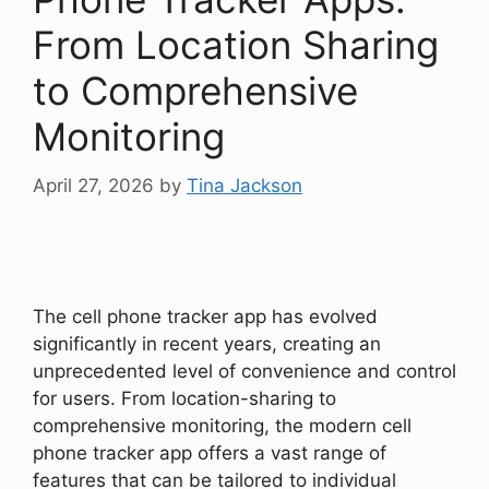
From Location Sharing
to Comprehensive
Monitoring
April 27, 2026
by
Tina Jackson
The cell phone tracker app has evolved
significantly in recent years, creating an
unprecedented level of convenience and control
for users. From location-sharing to
comprehensive monitoring, the modern cell
phone tracker app offers a vast range of
features that can be tailored to individual