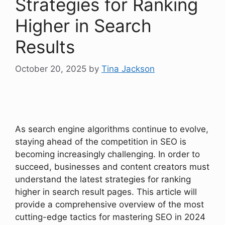
Strategies for Ranking
Higher in Search
Results
October 20, 2025
by
Tina Jackson
As search engine algorithms continue to evolve,
staying ahead of the competition in SEO is
becoming increasingly challenging. In order to
succeed, businesses and content creators must
understand the latest strategies for ranking
higher in search result pages. This article will
provide a comprehensive overview of the most
cutting-edge tactics for mastering SEO in 2024