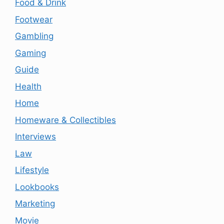
Food & Drink
Footwear
Gambling
Gaming
Guide
Health
Home
Homeware & Collectibles
Interviews
Law
Lifestyle
Lookbooks
Marketing
Movie