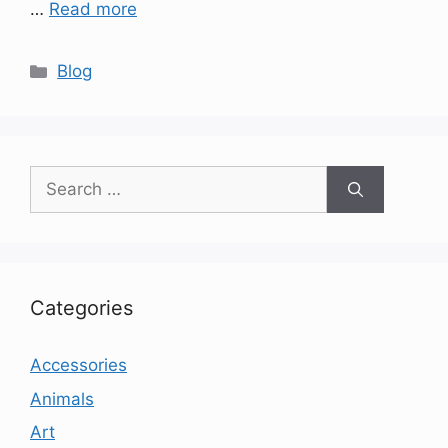
…
Read more
Categories
Blog
Search
for:
Categories
Accessories
Animals
Art