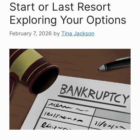
Start or Last Resort
Exploring Your Options
February 7, 2026
by
Tina Jackson