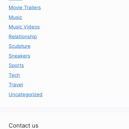
Movie Trailers
Music
Music Videos
Relationship
Sculpture
Sneakers
Sports
Tech
Travel
Uncategorized
Contact us