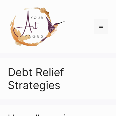
Skip
to
content
Menu
Debt Relief
Strategies