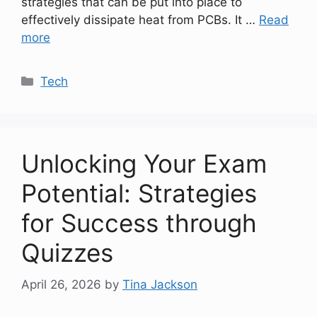
strategies that can be put into place to
effectively dissipate heat from PCBs. It …
Read
more
Categories
Tech
Unlocking Your Exam
Potential: Strategies
for Success through
Quizzes
April 26, 2026
by
Tina Jackson