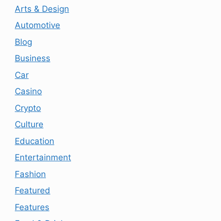
Arts & Design
Automotive
Blog
Business
Car
Casino
Crypto
Culture
Education
Entertainment
Fashion
Featured
Features