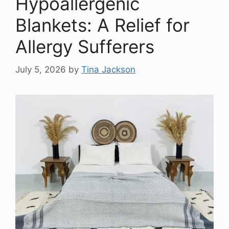
Hypoallergenic
Blankets: A Relief for
Allergy Sufferers
July 5, 2026
by
Tina Jackson