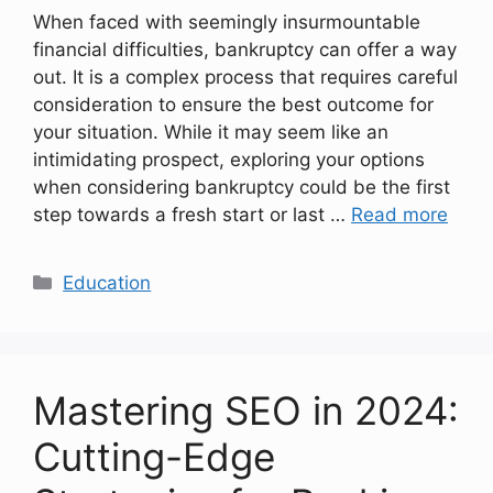
When faced with seemingly insurmountable
financial difficulties, bankruptcy can offer a way
out. It is a complex process that requires careful
consideration to ensure the best outcome for
your situation. While it may seem like an
intimidating prospect, exploring your options
when considering bankruptcy could be the first
step towards a fresh start or last …
Read more
Categories
Education
Mastering SEO in 2024:
Cutting-Edge