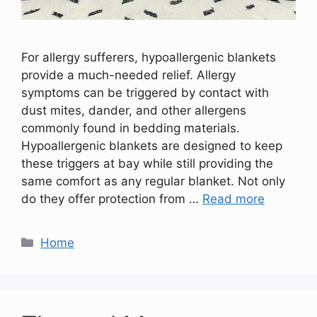
For allergy sufferers, hypoallergenic blankets
provide a much-needed relief. Allergy
symptoms can be triggered by contact with
dust mites, dander, and other allergens
commonly found in bedding materials.
Hypoallergenic blankets are designed to keep
these triggers at bay while still providing the
same comfort as any regular blanket. Not only
do they offer protection from …
Read more
Categories
Home