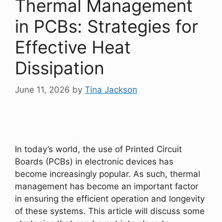
Thermal Management
in PCBs: Strategies for
Effective Heat
Dissipation
June 11, 2026
by
Tina Jackson
In today’s world, the use of Printed Circuit
Boards (PCBs) in electronic devices has
become increasingly popular. As such, thermal
management has become an important factor
in ensuring the efficient operation and longevity
of these systems. This article will discuss some