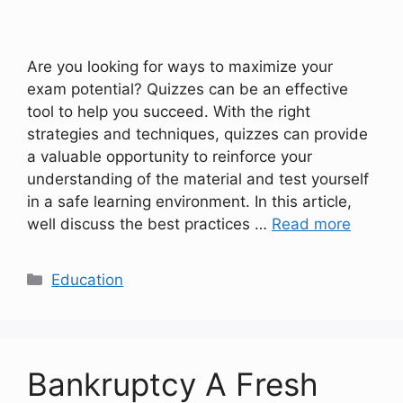
Are you looking for ways to maximize your
exam potential? Quizzes can be an effective
tool to help you succeed. With the right
strategies and techniques, quizzes can provide
a valuable opportunity to reinforce your
understanding of the material and test yourself
in a safe learning environment. In this article,
well discuss the best practices …
Read more
Categories
Education
Bankruptcy A Fresh