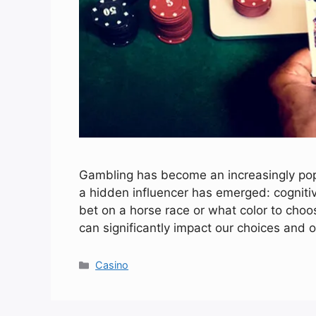
Gambling has become an increasingly popul
a hidden influencer has emerged: cognit
bet on a horse race or what color to choo
can significantly impact our choices and 
Categories
Casino