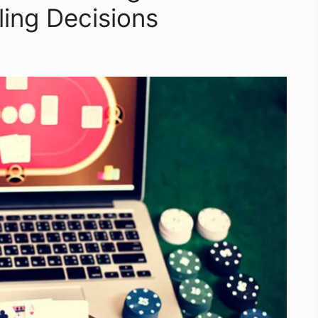
ing Decisions