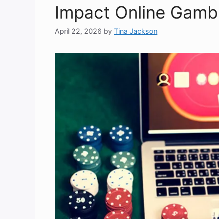
Impact Online Gambl
April 22, 2026
by
Tina Jackson