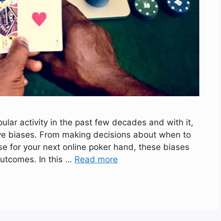
ar activity in the past few decades and with it,
ive biases. From making decisions about when to
se for your next online poker hand, these biases
outcomes. In this …
Read more