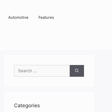
Automotive
Features
Search
for:
Categories