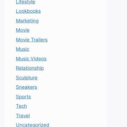
Lifestyle
Lookbooks
Marketing
Movie
Movie Trailers
Music
Music Videos
Relationship
Sculpture
Sneakers
Sports
Tech
Travel
Uncategorized