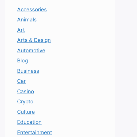
Accessories
Animals
Art
Arts & Design
Automotive
Blog
Business
Car
Casino
Crypto
Culture
Education
Entertainment