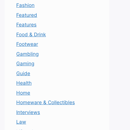
Fashion
Featured
Features
Food & Drink
Footwear
Gambling
Gaming
Guide
Health
Home
Homeware & Collectibles
Interviews
Law