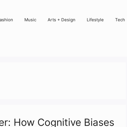
ashion
Music
Arts + Design
Lifestyle
Tech
er: How Cognitive Biases