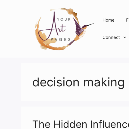
Skip
to
content
Home
F
Connect
decision making
The Hidden Influenc