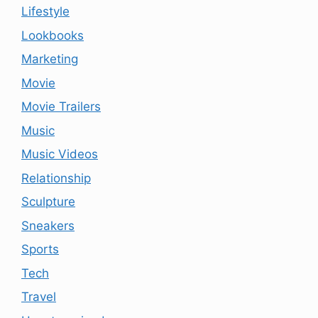
Lifestyle
Lookbooks
Marketing
Movie
Movie Trailers
Music
Music Videos
Relationship
Sculpture
Sneakers
Sports
Tech
Travel