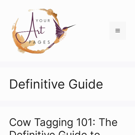
Skip
to
content
Menu
Definitive Guide
Cow Tagging 101: The
Definitive Guide to