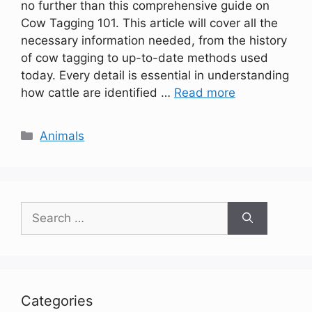
no further than this comprehensive guide on
Cow Tagging 101. This article will cover all the
necessary information needed, from the history
of cow tagging to up-to-date methods used
today. Every detail is essential in understanding
how cattle are identified …
Read more
Categories
Animals
Search
for:
Categories