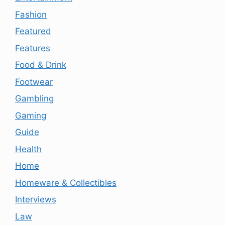
Fashion
Featured
Features
Food & Drink
Footwear
Gambling
Gaming
Guide
Health
Home
Homeware & Collectibles
Interviews
Law