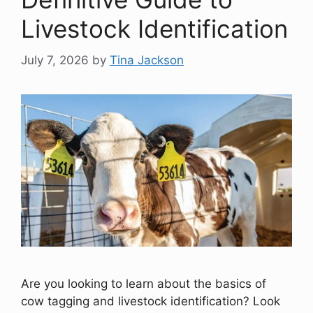
Livestock Identification
July 7, 2026
by
Tina Jackson
Are you looking to learn about the basics of
cow tagging and livestock identification? Look