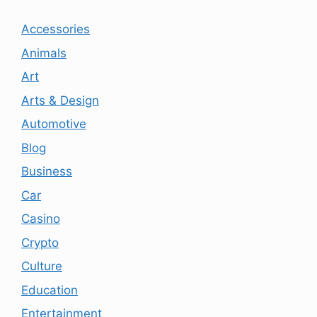
Accessories
Animals
Art
Arts & Design
Automotive
Blog
Business
Car
Casino
Crypto
Culture
Education
Entertainment