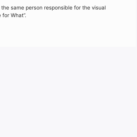
the same person responsible for the visual
e for What”.