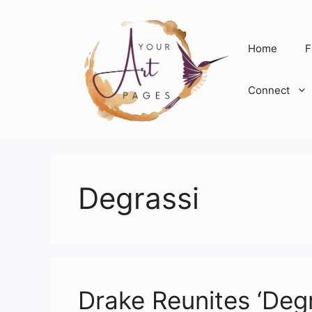
Skip
to
content
Home
F
Connect
Degrassi
Drake Reunites ‘Degra