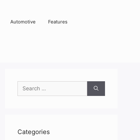
Automotive
Features
Search
for:
Categories