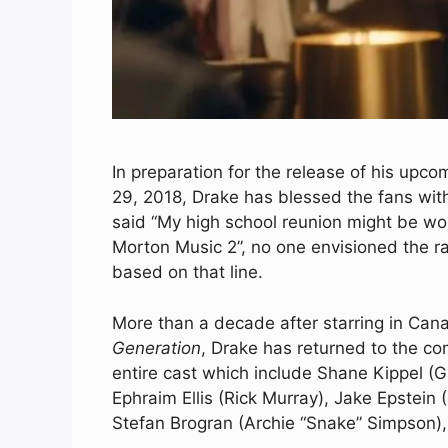
In preparation for the release of his upc
29, 2018, Drake has blessed the fans with 
said “My high school reunion might be wo
Morton Music 2”, no one envisioned the r
based on that line.
More than a decade after starring in Ca
Generation
, Drake has returned to the com
entire cast which include Shane Kippel (
Ephraim Ellis (Rick Murray), Jake Epstein 
Stefan Brogran (Archie “Snake” Simpson)