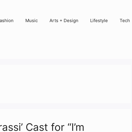
ashion
Music
Arts + Design
Lifestyle
Tech
ssi’ Cast for “I’m