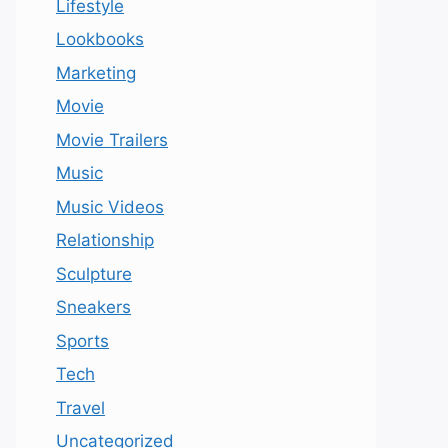
Lifestyle
Lookbooks
Marketing
Movie
Movie Trailers
Music
Music Videos
Relationship
Sculpture
Sneakers
Sports
Tech
Travel
Uncategorized