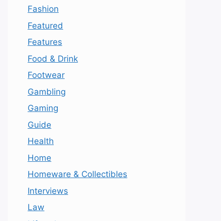
Fashion
Featured
Features
Food & Drink
Footwear
Gambling
Gaming
Guide
Health
Home
Homeware & Collectibles
Interviews
Law