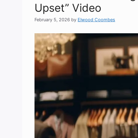
Upset” Video
February 5, 2026
by
Elwood Coombes