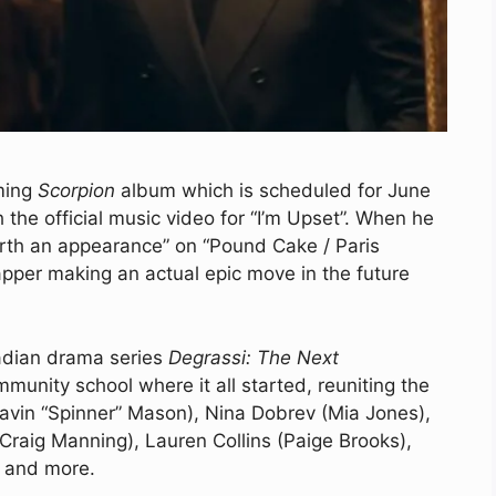
oming
Scorpion
album which is scheduled for June
the official music video for “I’m Upset”. When he
rth an appearance” on “Pound Cake / Paris
apper making an actual epic move in the future
nadian drama series
Degrassi: The Next
munity school where it all started, reuniting the
Gavin “Spinner” Mason), Nina Dobrev (Mia Jones),
(Craig Manning), Lauren Collins (Paige Brooks),
, and more.