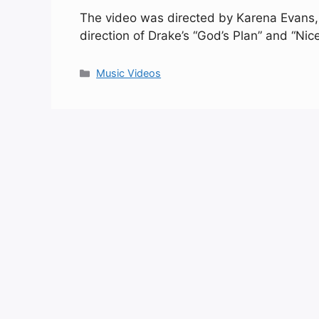
The video was directed by Karena Evans, 
direction of Drake’s “God’s Plan” and “Nic
Categories
Music Videos