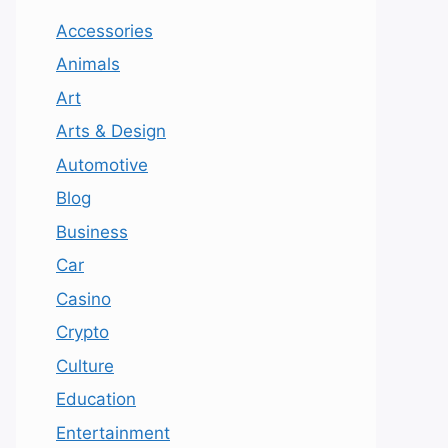
Accessories
Animals
Art
Arts & Design
Automotive
Blog
Business
Car
Casino
Crypto
Culture
Education
Entertainment