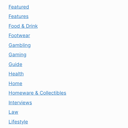
Featured
Features
Food & Drink
Footwear
Gambling
Gaming
Guide
Health
Home
Homeware & Collectibles
Interviews
Law
Lifestyle