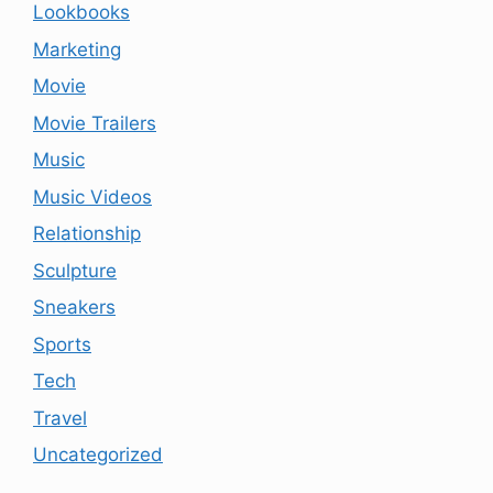
Lookbooks
Marketing
Movie
Movie Trailers
Music
Music Videos
Relationship
Sculpture
Sneakers
Sports
Tech
Travel
Uncategorized