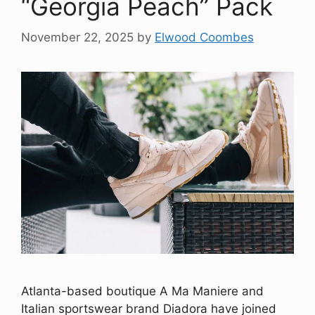
“Georgia Peach” Pack
November 22, 2025
by
Elwood Coombes
Atlanta-based boutique A Ma Maniere and
Italian sportswear brand Diadora have joined