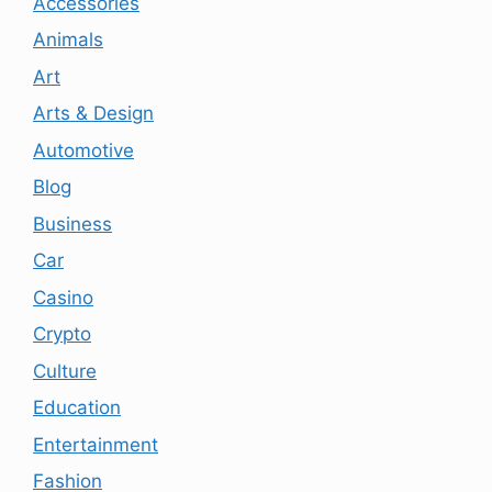
Accessories
Animals
Art
Arts & Design
Automotive
Blog
Business
Car
Casino
Crypto
Culture
Education
Entertainment
Fashion