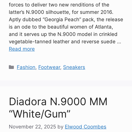
forces to deliver two new renditions of the
latter’s N.9000 silhouette, for summer 2016.
Aptly dubbed “Georgia Peach” pack, the release
is an ode to the beautiful women of Atlanta,
and it serves up the N.9000 model in crinkled
vegetable-tanned leather and reverse suede …
Read more
Categories
Fashion
,
Footwear
,
Sneakers
Diadora N.9000 MM
“White/Gum”
November 22, 2025
by
Elwood Coombes