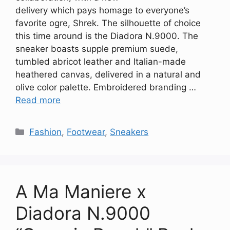
delivery which pays homage to everyone’s
favorite ogre, Shrek. The silhouette of choice
this time around is the Diadora N.9000. The
sneaker boasts supple premium suede,
tumbled abricot leather and Italian-made
heathered canvas, delivered in a natural and
olive color palette. Embroidered branding …
Read more
Categories
Fashion
,
Footwear
,
Sneakers
A Ma Maniere x
Diadora N.9000