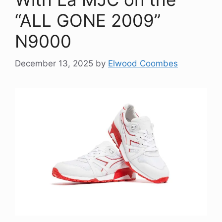
“ALL GONE 2009”
N9000
December 13, 2025
by
Elwood Coombes