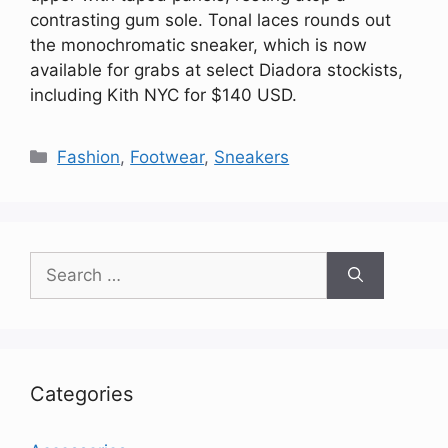
contrasting gum sole. Tonal laces rounds out
the monochromatic sneaker, which is now
available for grabs at select Diadora stockists,
including Kith NYC for $140 USD.
Categories
Fashion
,
Footwear
,
Sneakers
Search
for:
Categories