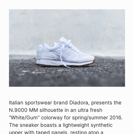
Italian sportswear brand Diadora, presents the
N.9000 MM silhouette in an ultra fresh
“White/Gum” colorway for spring/summer 2016.
The sneaker boasts a lightweight synthetic
upper with taped panels, resting atop a