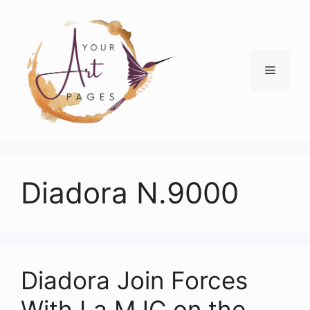
Skip
to
content
Menu
Diadora N.9000
Diadora Join Forces
With La MJC on the