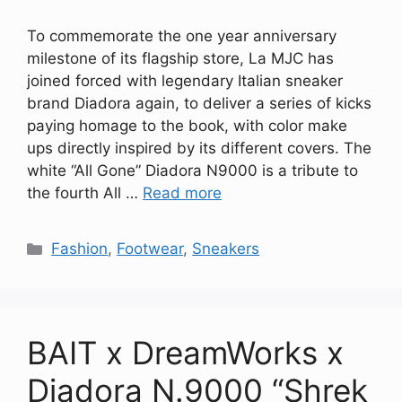
To commemorate the one year anniversary
milestone of its flagship store, La MJC has
joined forced with legendary Italian sneaker
brand Diadora again, to deliver a series of kicks
paying homage to the book, with color make
ups directly inspired by its different covers. The
white “All Gone” Diadora N9000 is a tribute to
the fourth All …
Read more
Categories
Fashion
,
Footwear
,
Sneakers
BAIT x DreamWorks x
Diadora N.9000 “Shrek