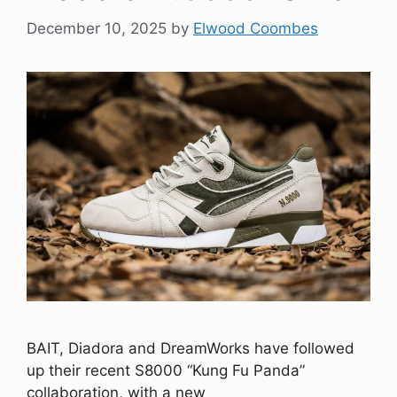
December 10, 2025
by
Elwood Coombes
BAIT, Diadora and DreamWorks have followed
up their recent S8000 “Kung Fu Panda”
collaboration, with a new