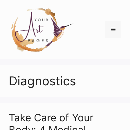
Skip
to
content
Menu
Diagnostics
Take Care of Your
Body: 4 Medical