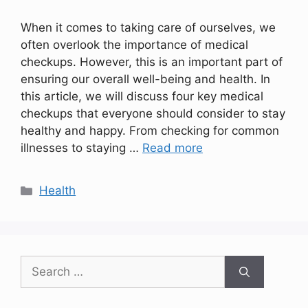
When it comes to taking care of ourselves, we
often overlook the importance of medical
checkups. However, this is an important part of
ensuring our overall well-being and health. In
this article, we will discuss four key medical
checkups that everyone should consider to stay
healthy and happy. From checking for common
illnesses to staying …
Read more
Categories
Health
Search
for: