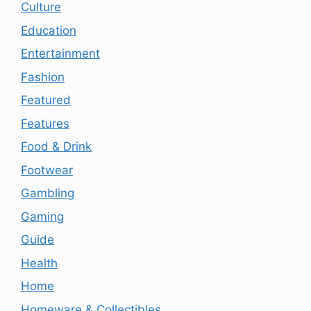
Culture
Education
Entertainment
Fashion
Featured
Features
Food & Drink
Footwear
Gambling
Gaming
Guide
Health
Home
Homeware & Collectibles