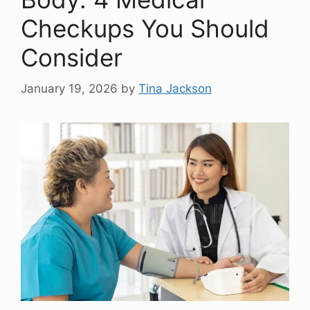
Checkups You Should
Consider
January 19, 2026
by
Tina Jackson