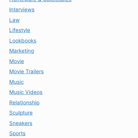
Interviews
Law
Lifestyle
Lookbooks
Marketing
Movie
Movie Trailers
Music
Music Videos
Relationship
Sculpture
Sneakers
Sports