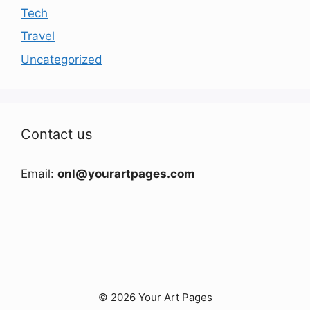
Tech
Travel
Uncategorized
Contact us
Email:
onl@yourartpages.com
© 2026 Your Art Pages