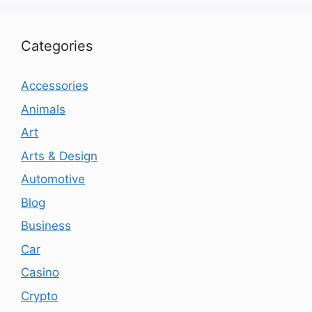
Categories
Accessories
Animals
Art
Arts & Design
Automotive
Blog
Business
Car
Casino
Crypto