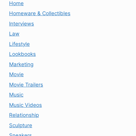
Home
Homeware & Collectibles
Interviews
Law
Lifestyle
Lookbooks
Marketing
Movie
Movie Trailers
Music
Music Videos
Relationship
Sculpture
Sneakers