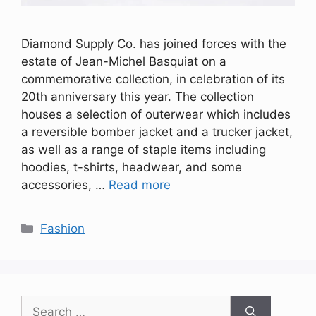
Diamond Supply Co. has joined forces with the
estate of Jean-Michel Basquiat on a
commemorative collection, in celebration of its
20th anniversary this year. The collection
houses a selection of outerwear which includes
a reversible bomber jacket and a trucker jacket,
as well as a range of staple items including
hoodies, t-shirts, headwear, and some
accessories, …
Read more
Categories
Fashion
Search