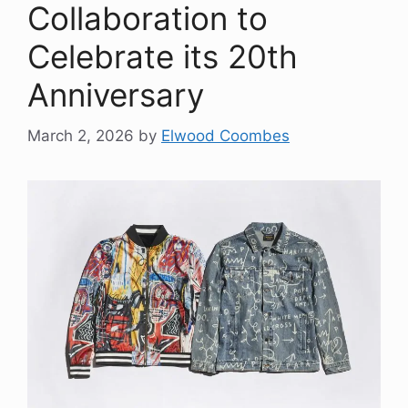
Collaboration to
Celebrate its 20th
Anniversary
March 2, 2026
by
Elwood Coombes