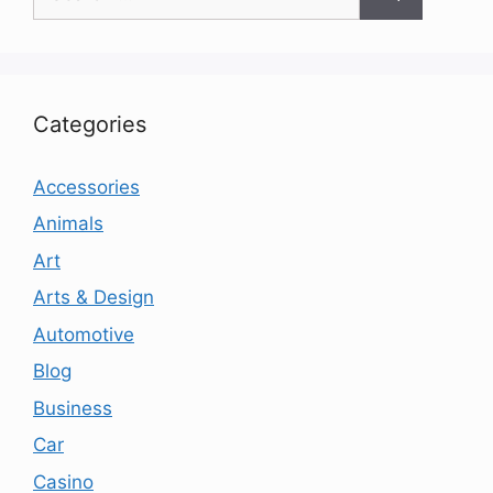
for:
Categories
Accessories
Animals
Art
Arts & Design
Automotive
Blog
Business
Car
Casino