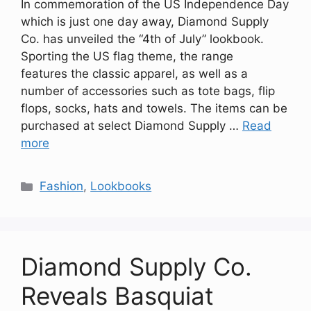
In commemoration of the US Independence Day
which is just one day away, Diamond Supply
Co. has unveiled the “4th of July” lookbook.
Sporting the US flag theme, the range
features the classic apparel, as well as a
number of accessories such as tote bags, flip
flops, socks, hats and towels. The items can be
purchased at select Diamond Supply …
Read
more
Categories
Fashion
,
Lookbooks
Diamond Supply Co.
Reveals Basquiat