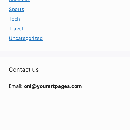
Sports
Tech
Travel
Uncategorized
Contact us
Email:
onl@yourartpages.com