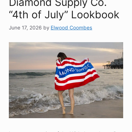
Diamond Supply Co.
“4th of July” Lookbook
June 17, 2026
by
Elwood Coombes