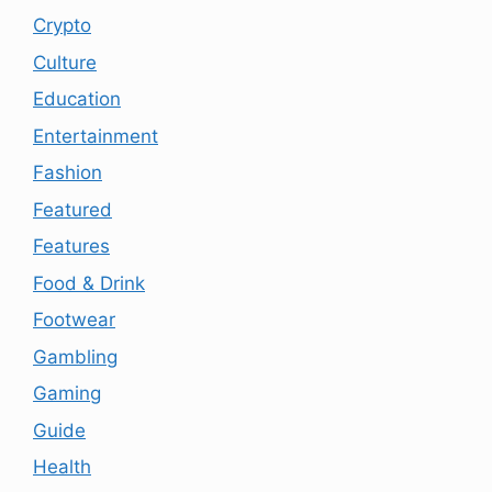
Crypto
Culture
Education
Entertainment
Fashion
Featured
Features
Food & Drink
Footwear
Gambling
Gaming
Guide
Health