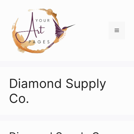
Skip
to
content
Menu
Diamond Supply
Co.