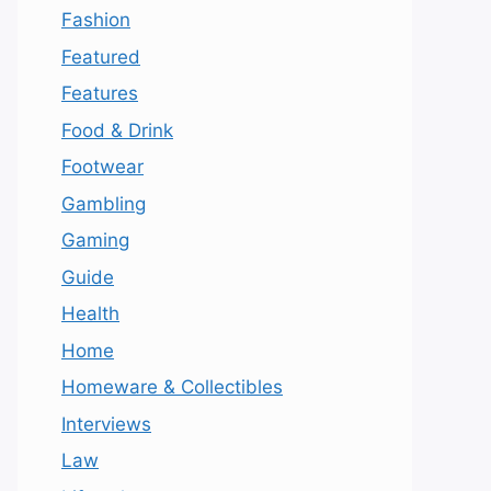
Fashion
Featured
Features
Food & Drink
Footwear
Gambling
Gaming
Guide
Health
Home
Homeware & Collectibles
Interviews
Law