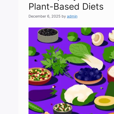
Plant-Based Diets
December 6, 2025
by
admin