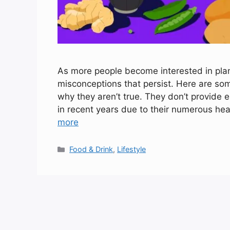
As more people become interested in plan
misconceptions that persist. Here are so
why they aren’t true. They don’t provide 
in recent years due to their numerous hea
more
Categories
Food & Drink
,
Lifestyle