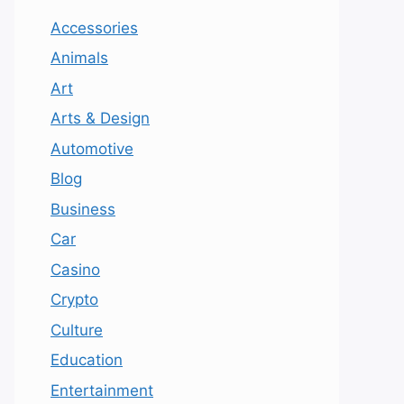
Accessories
Animals
Art
Arts & Design
Automotive
Blog
Business
Car
Casino
Crypto
Culture
Education
Entertainment