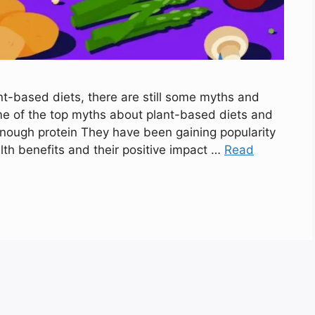
t-based diets, there are still some myths and
me of the top myths about plant-based diets and
enough protein They have been gaining popularity
lth benefits and their positive impact …
Read