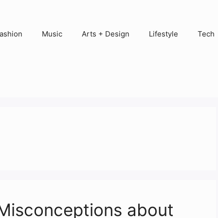
ashion
Music
Arts + Design
Lifestyle
Tech
Misconceptions about