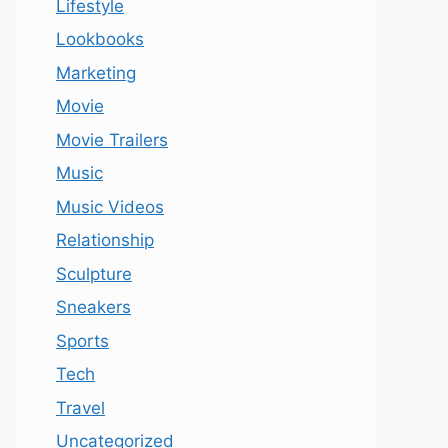
Lifestyle
Lookbooks
Marketing
Movie
Movie Trailers
Music
Music Videos
Relationship
Sculpture
Sneakers
Sports
Tech
Travel
Uncategorized