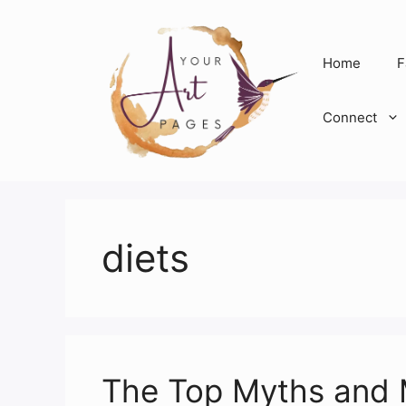
Skip
to
content
Home
F
Connect
diets
The Top Myths and 