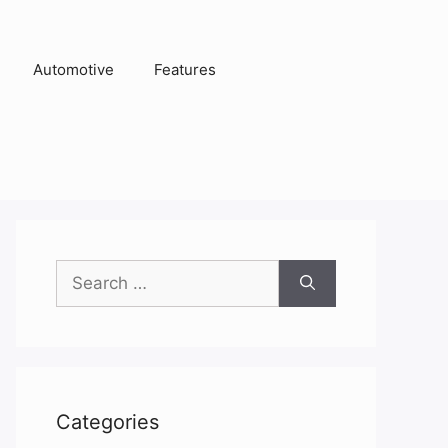
Automotive
Features
Search
for:
Categories