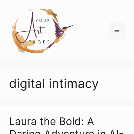
Skip
to
content
Menu
digital intimacy
Laura the Bold: A
Daring Adventure in AI-