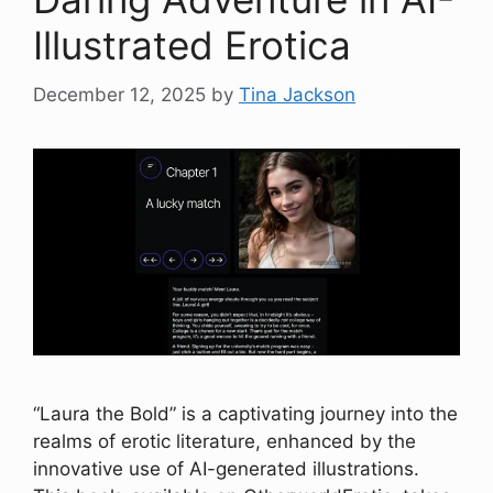
Illustrated Erotica
December 12, 2025
by
Tina Jackson
“Laura the Bold” is a captivating journey into the
realms of erotic literature, enhanced by the
innovative use of AI-generated illustrations.