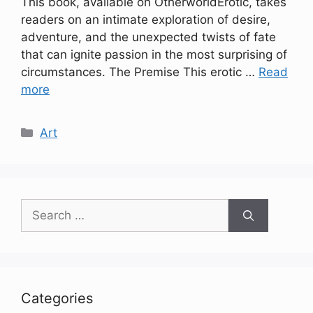
This book, available on OtherworldErotic, takes
readers on an intimate exploration of desire,
adventure, and the unexpected twists of fate
that can ignite passion in the most surprising of
circumstances. The Premise This erotic …
Read
more
Categories
Art
Search
for:
Categories