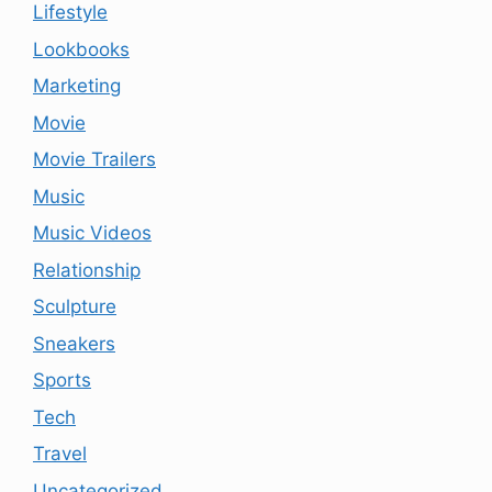
Lifestyle
Lookbooks
Marketing
Movie
Movie Trailers
Music
Music Videos
Relationship
Sculpture
Sneakers
Sports
Tech
Travel
Uncategorized