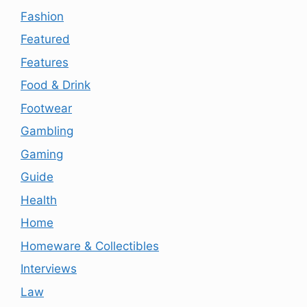
Fashion
Featured
Features
Food & Drink
Footwear
Gambling
Gaming
Guide
Health
Home
Homeware & Collectibles
Interviews
Law