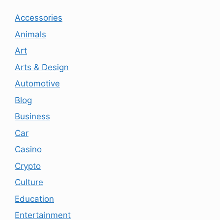
Accessories
Animals
Art
Arts & Design
Automotive
Blog
Business
Car
Casino
Crypto
Culture
Education
Entertainment