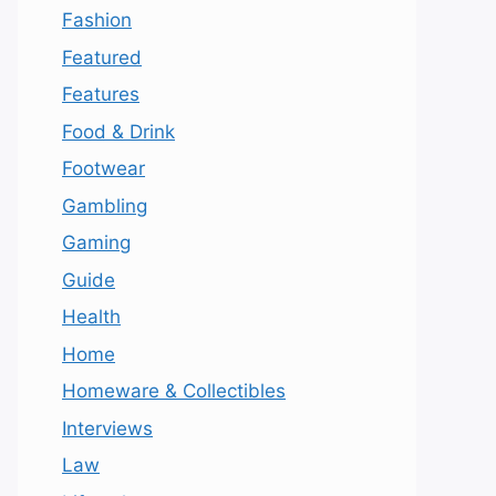
Fashion
Featured
Features
Food & Drink
Footwear
Gambling
Gaming
Guide
Health
Home
Homeware & Collectibles
Interviews
Law