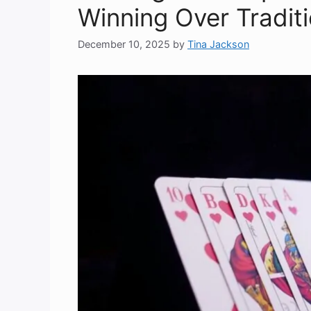
Winning Over Tradit
December 10, 2025
by
Tina Jackson