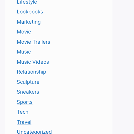
Lifestyle
Lookbooks
Marketing
Movie
Movie Trailers
Music
Music Videos
Relationship
Sculpture
Sneakers
Sports
Tech
Travel
Uncategorized