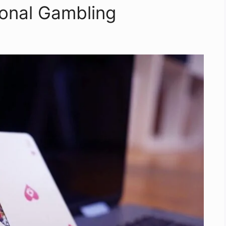
ional Gambling