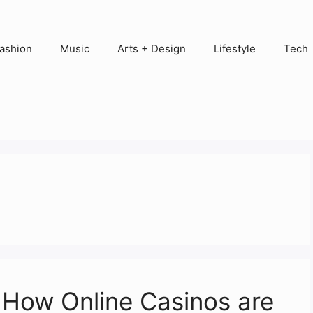
ashion
Music
Arts + Design
Lifestyle
Tech
: How Online Casinos are