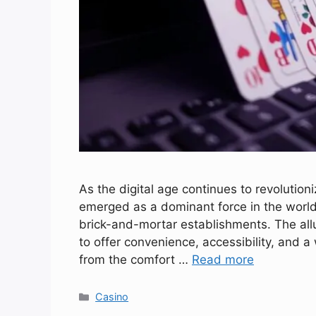
As the digital age continues to revolution
emerged as a dominant force in the world 
brick-and-mortar establishments. The allure
to offer convenience, accessibility, and 
from the comfort …
Read more
Categories
Casino