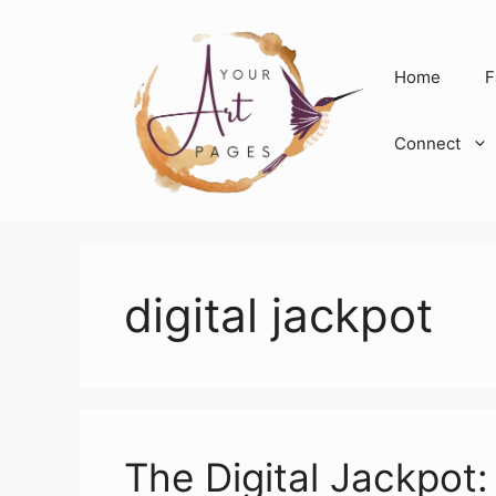
Skip
to
content
Home
F
Connect
digital jackpot
The Digital Jackpot