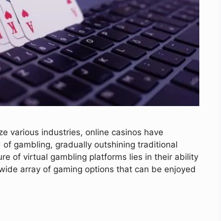
ize various industries, online casinos have
of gambling, gradually outshining traditional
 of virtual gambling platforms lies in their ability
a wide array of gaming options that can be enjoyed