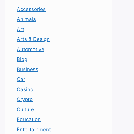
Accessories
Animals
Art
Arts & Design
Automotive
Blog
Business
Car
Casino
Crypto
Culture
Education
Entertainment