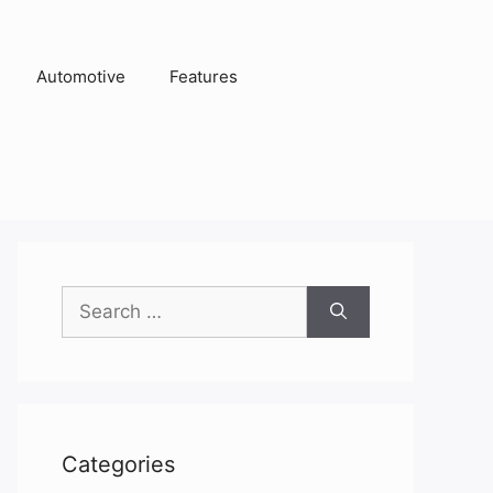
Automotive
Features
Search
for:
Categories