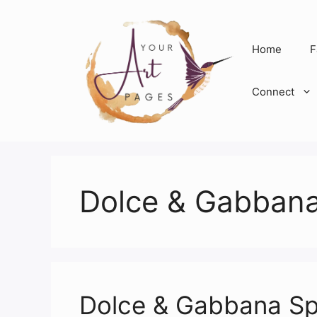
Skip
to
content
Home
F
Connect
Dolce & Gabban
Dolce & Gabbana S