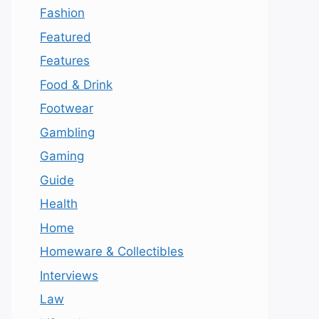
Fashion
Featured
Features
Food & Drink
Footwear
Gambling
Gaming
Guide
Health
Home
Homeware & Collectibles
Interviews
Law