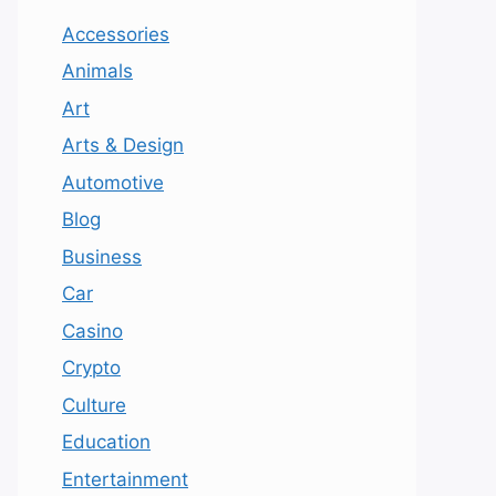
Accessories
Animals
Art
Arts & Design
Automotive
Blog
Business
Car
Casino
Crypto
Culture
Education
Entertainment