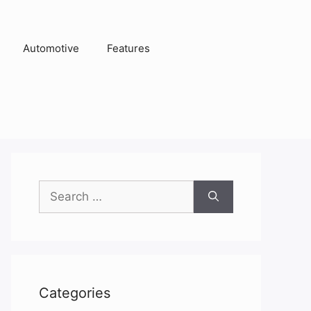
Automotive
Features
Search
for:
Categories