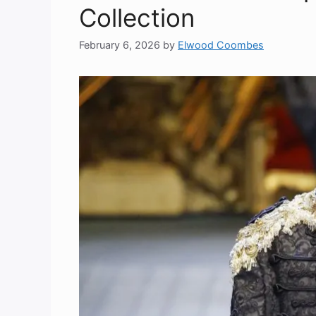
Collection
February 6, 2026
by
Elwood Coombes