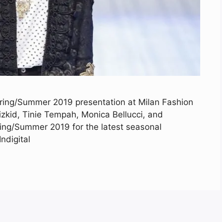
ring/Summer 2019 presentation at Milan Fashion
zkid, Tinie Tempah, Monica Bellucci, and
ing/Summer 2019 for the latest seasonal
ndigital