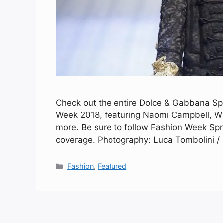
Check out the entire Dolce & Gabbana Sp
Week 2018, featuring Naomi Campbell, Wi
more. Be sure to follow Fashion Week Spr
coverage. Photography: Luca Tombolini / I
Categories
Fashion
,
Featured