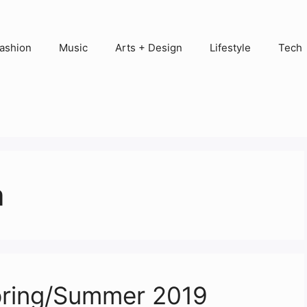
ashion
Music
Arts + Design
Lifestyle
Tech
a
pring/Summer 2019