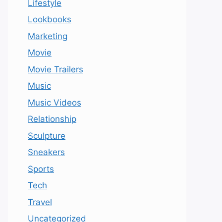
Lifestyle
Lookbooks
Marketing
Movie
Movie Trailers
Music
Music Videos
Relationship
Sculpture
Sneakers
Sports
Tech
Travel
Uncategorized