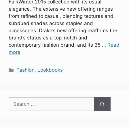
Fall/Winter 2015 collection with its usual
elegance. The extensive new offering ranges
from refined to casual, blending textures and
subdued shades across staples and
accessories. Drake’s new offering reaffirms the
brand’s status as a top-notch and
contemporary fashion brand, and its 35 …
Read
more
Categories
Fashion
,
Lookbooks
Search
for: