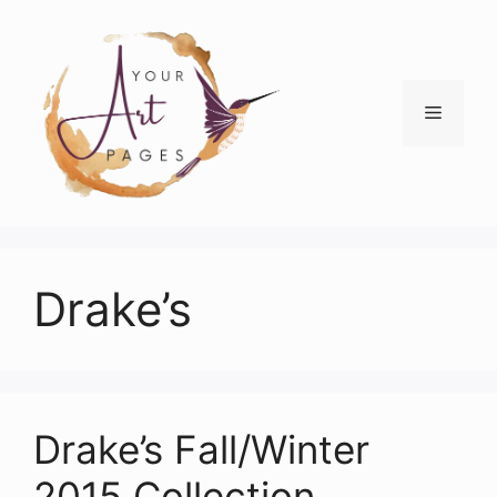
Skip
to
content
Menu
Drake’s
Drake’s Fall/Winter
2015 Collection