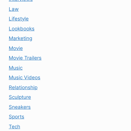
Law
Lifestyle
Lookbooks
Marketing
Movie
Movie Trailers
Music
Music Videos
Relationship
Sculpture
Sneakers
Sports
Tech