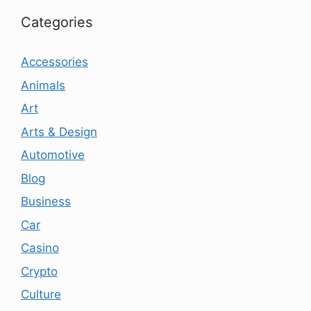
Categories
Accessories
Animals
Art
Arts & Design
Automotive
Blog
Business
Car
Casino
Crypto
Culture