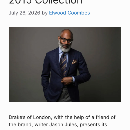
July 26, 2026
by
Elwood Coombes
Drake’s of London, with the help of a friend of
the brand, writer Jason Jules, presents its