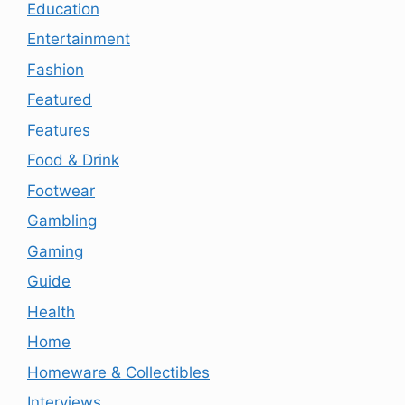
Education
Entertainment
Fashion
Featured
Features
Food & Drink
Footwear
Gambling
Gaming
Guide
Health
Home
Homeware & Collectibles
Interviews