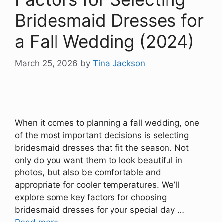
Bridesmaid Dresses for
a Fall Wedding (2024)
March 25, 2026
by
Tina Jackson
When it comes to planning a fall wedding, one
of the most important decisions is selecting
bridesmaid dresses that fit the season. Not
only do you want them to look beautiful in
photos, but also be comfortable and
appropriate for cooler temperatures. We’ll
explore some key factors for choosing
bridesmaid dresses for your special day …
Read more