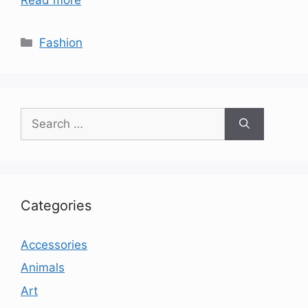
Categories
Fashion
Search
for:
Categories
Accessories
Animals
Art