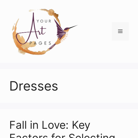
Skip
to
content
Menu
Dresses
Fall in Love: Key
Factors for Selecting