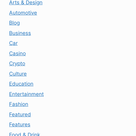
Arts & Design
Automotive
Blog
Business
Car
Casino
Crypto
Culture
Education
Entertainment
Fashion
Featured
Features
Food & Drink