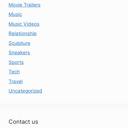
Movie Trailers
Music
Music Videos
Relationship
Sculpture
Sneakers
Sports
Tech
Travel
Uncategorized
Contact us