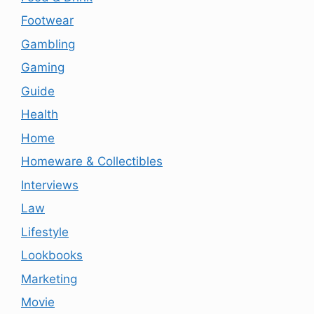
Footwear
Gambling
Gaming
Guide
Health
Home
Homeware & Collectibles
Interviews
Law
Lifestyle
Lookbooks
Marketing
Movie