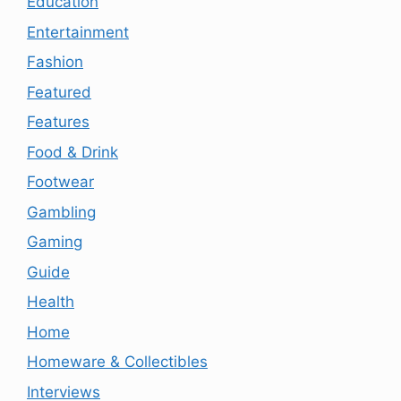
Education
Entertainment
Fashion
Featured
Features
Food & Drink
Footwear
Gambling
Gaming
Guide
Health
Home
Homeware & Collectibles
Interviews