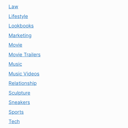
Law
Lifestyle
Lookbooks
Marketing
Movie
Movie Trailers
Music
Music Videos
Relationship
Sculpture
Sneakers
Sports
Tech