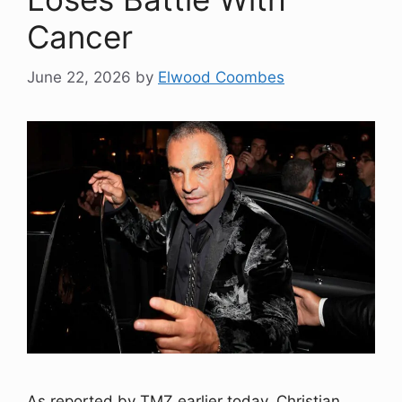
Cancer
June 22, 2026
by
Elwood Coombes
As reported by TMZ earlier today, Christian