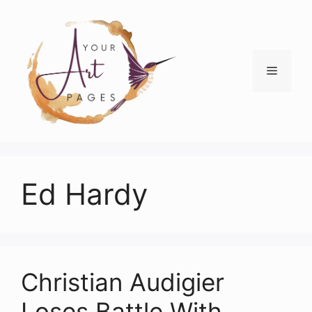
Skip
to
content
Menu
Ed Hardy
Christian Audigier
Loses Battle With