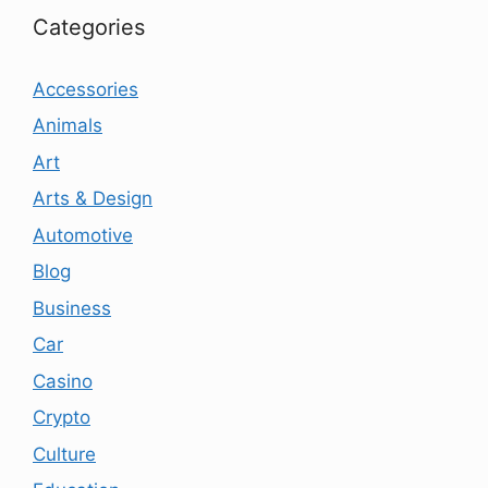
Categories
Accessories
Animals
Art
Arts & Design
Automotive
Blog
Business
Car
Casino
Crypto
Culture