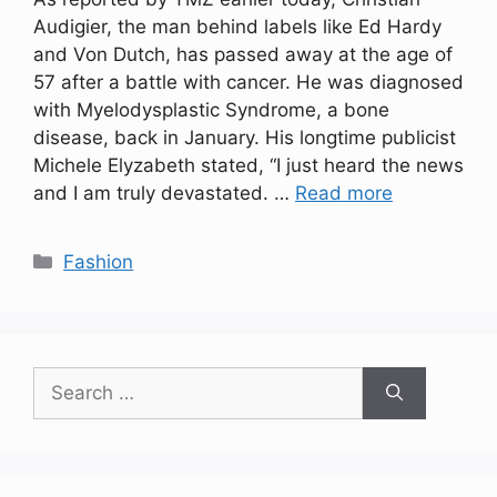
Audigier, the man behind labels like Ed Hardy
and Von Dutch, has passed away at the age of
57 after a battle with cancer. He was diagnosed
with Myelodysplastic Syndrome, a bone
disease, back in January. His longtime publicist
Michele Elyzabeth stated, “I just heard the news
and I am truly devastated. …
Read more
Categories
Fashion
Search
for: