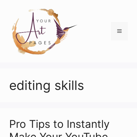
Skip
to
content
Menu
editing skills
Pro Tips to Instantly
Make Your YouTube