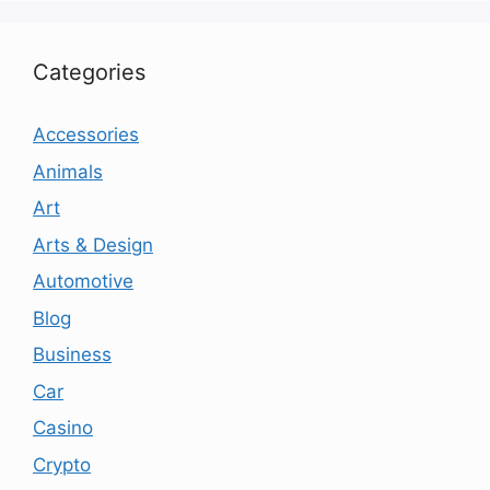
Categories
Accessories
Animals
Art
Arts & Design
Automotive
Blog
Business
Car
Casino
Crypto