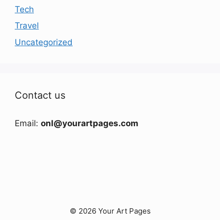
Tech
Travel
Uncategorized
Contact us
Email:
onl@yourartpages.com
© 2026 Your Art Pages