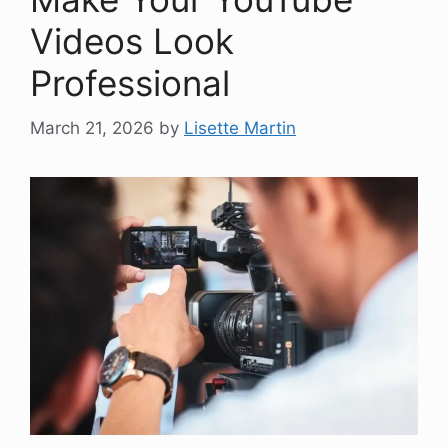
Videos Look
Professional
March 21, 2026
by
Lisette Martin