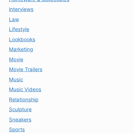
Interviews
Law
Lifestyle
Lookbooks
Marketing
Movie
Movie Trailers
Music
Music Videos
Relationship
Sculpture
Sneakers
Sports