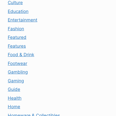
Culture
Education
Entertainment
Fashion
Featured
Features
Food & Drink
Footwear
Gambling
Gaming
Guide
Health
Home
Homeware & Collectibles