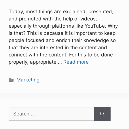
Today, most things are explained, presented,
and promoted with the help of videos,
especially through platforms like YouTube. Why
is that? This is because it is important to keep
people focused and enrich their knowledge so
that they are interested in the content and
connect with the content. For this to be done
properly, appropriate …
Read more
Categories
Marketing
Search
for: