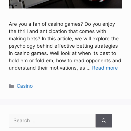
Are you a fan of casino games? Do you enjoy
the thrill and anticipation that comes with
making bets? In this article, we will explore the
psychology behind effective betting strategies
in casino games. Well look at when its best to
hold em or fold em, how to read opponents and
understand their motivations, as …
Read more
Categories
Casino
Search
for: