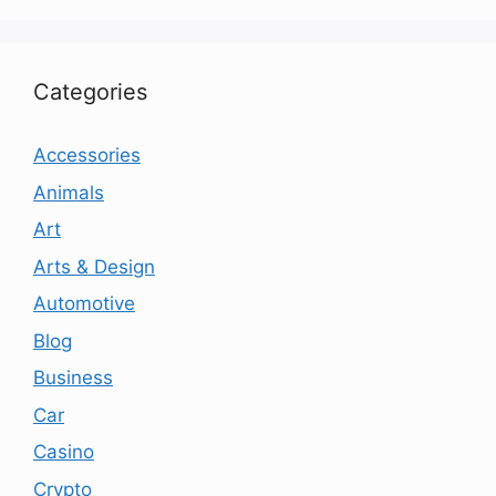
Categories
Accessories
Animals
Art
Arts & Design
Automotive
Blog
Business
Car
Casino
Crypto