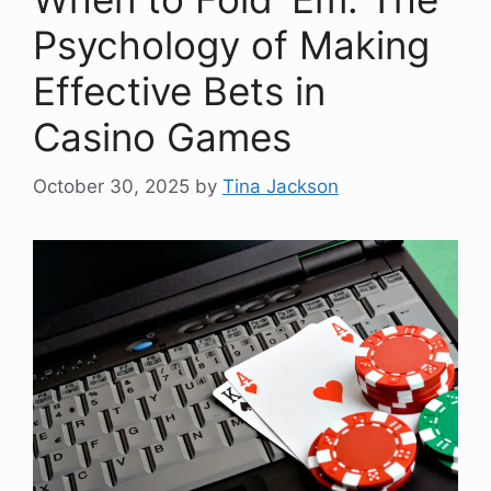
Psychology of Making
Effective Bets in
Casino Games
October 30, 2025
by
Tina Jackson