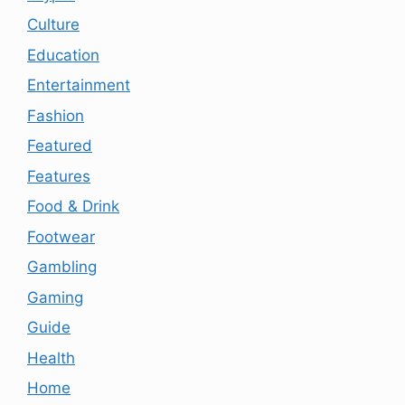
Culture
Education
Entertainment
Fashion
Featured
Features
Food & Drink
Footwear
Gambling
Gaming
Guide
Health
Home