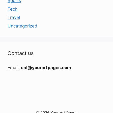
Sports
Tech
Travel
Uncategorized
Contact us
Email:
onl@yourartpages.com
© 2026 Your Art Pages