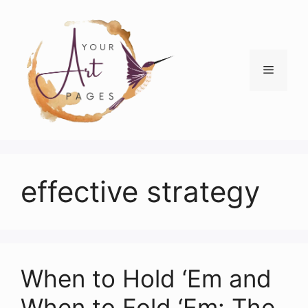
Skip
to
content
Menu
effective strategy
When to Hold ‘Em and
When to Fold ‘Em: The