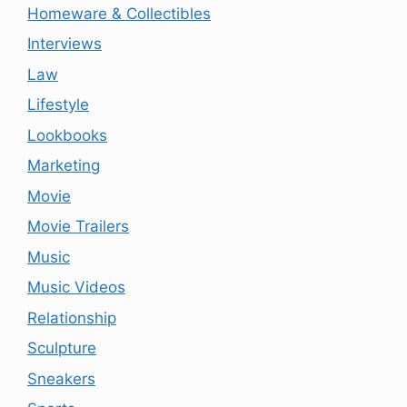
Homeware & Collectibles
Interviews
Law
Lifestyle
Lookbooks
Marketing
Movie
Movie Trailers
Music
Music Videos
Relationship
Sculpture
Sneakers