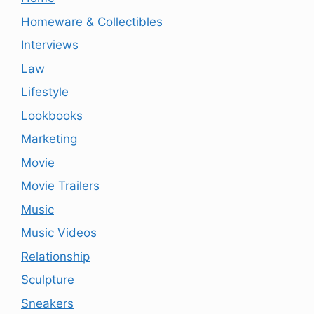
Homeware & Collectibles
Interviews
Law
Lifestyle
Lookbooks
Marketing
Movie
Movie Trailers
Music
Music Videos
Relationship
Sculpture
Sneakers