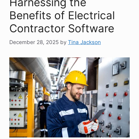
Harnessing the
Benefits of Electrical
Contractor Software
December 28, 2025
by
Tina Jackson