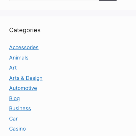
Categories
Accessories
Animals
Art
Arts & Design
Automotive
Blog
Business
Car
Casino