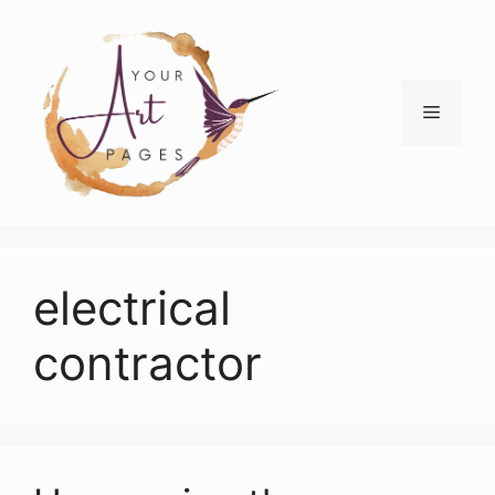
Skip
to
content
Menu
electrical
contractor