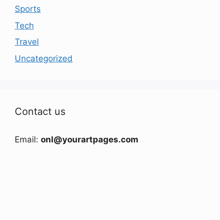
Sports
Tech
Travel
Uncategorized
Contact us
Email:
onl@yourartpages.com