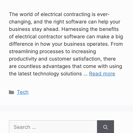
The world of electrical contracting is ever-
changing, and the right software can help your
business stay ahead. Harnessing the benefits
of electrical contractor software can make a big
difference in how your business operates. From
streamlining processes to increasing
productivity and customer satisfaction, there
are countless advantages that come with using
the latest technology solutions …
Read more
Categories
Tech
Search
for: