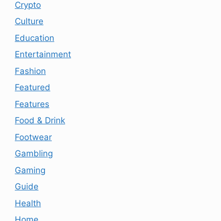
Crypto
Culture
Education
Entertainment
Fashion
Featured
Features
Food & Drink
Footwear
Gambling
Gaming
Guide
Health
Home