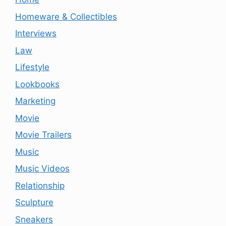
Homeware & Collectibles
Interviews
Law
Lifestyle
Lookbooks
Marketing
Movie
Movie Trailers
Music
Music Videos
Relationship
Sculpture
Sneakers