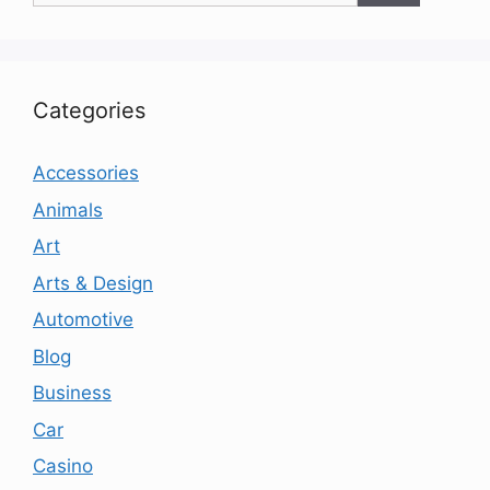
Categories
Accessories
Animals
Art
Arts & Design
Automotive
Blog
Business
Car
Casino