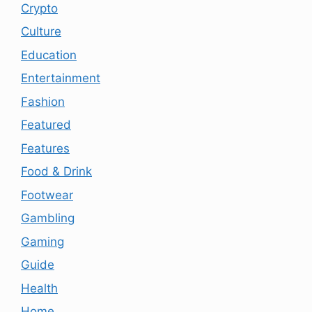
Crypto
Culture
Education
Entertainment
Fashion
Featured
Features
Food & Drink
Footwear
Gambling
Gaming
Guide
Health
Home