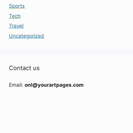
Sports
Tech
Travel
Uncategorized
Contact us
Email:
onl@yourartpages.com