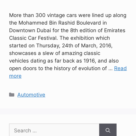
More than 300 vintage cars were lined up along
the Mohammed Bin Rashid Boulevard in
Downtown Dubai for the 8th edition of Emirates
Classic Car Festival. The exhibition which
started on Thursday, 24th of March, 2016,
showcases a slew of amazing classic
vehicles dating as far back as 1916, and also
open doors to the history of evolution of …
Read
more
Categories
Automotive
Search
for: