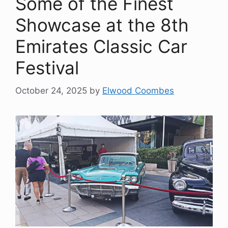
Some of the Finest
Showcase at the 8th
Emirates Classic Car
Festival
October 24, 2025
by
Elwood Coombes