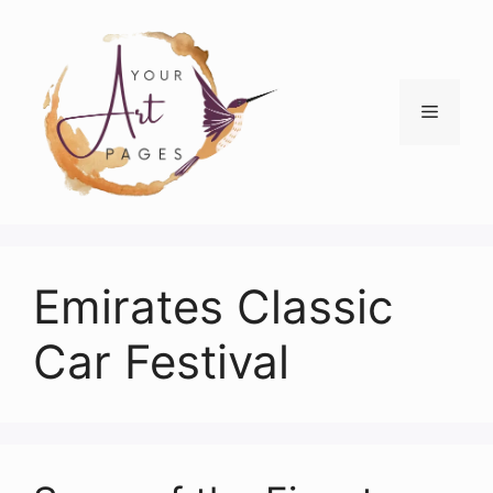
Skip
to
content
Menu
Emirates Classic
Car Festival