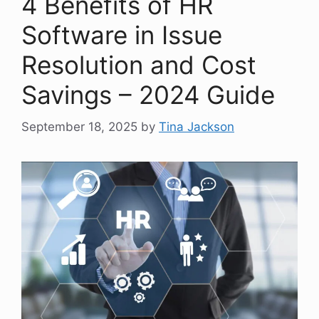
4 Benefits of HR
Software in Issue
Resolution and Cost
Savings – 2024 Guide
September 18, 2025
by
Tina Jackson