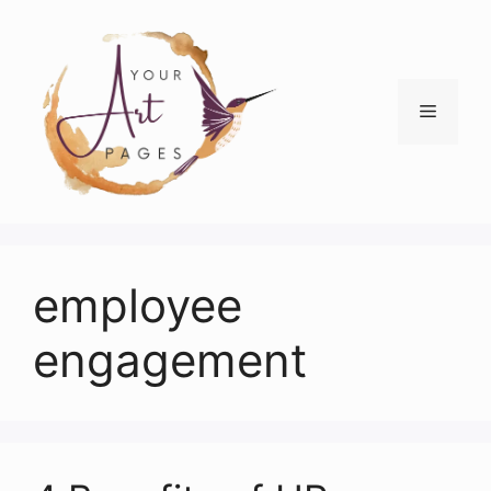
Skip
to
content
Menu
employee
engagement