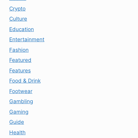
Crypto
Culture
Education
Entertainment
Fashion
Featured
Features
Food & Drink
Footwear
Gambling
Gaming
Guide
Health