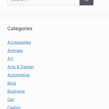
for:
Categories
Accessories
Animals
Art
Arts & Design
Automotive
Blog
Business
Car
Casino