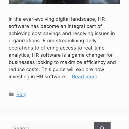
In the ever-evolving digital landscape, HR
software has become an integral part of
achieving cost savings and resolving issues in
organizations. From streamlining daily
operations to offering access to real-time
analytics, HR software is a game changer for
businesses looking to maximize efficiency and
reduce costs. This guide will explore how
investing in HR software …
Read more
Categories
Blog
Search