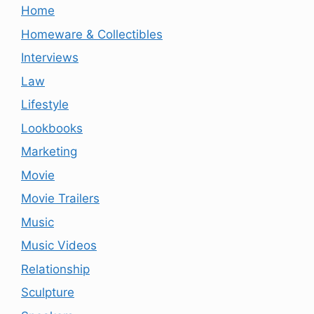
Home
Homeware & Collectibles
Interviews
Law
Lifestyle
Lookbooks
Marketing
Movie
Movie Trailers
Music
Music Videos
Relationship
Sculpture