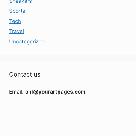
Sneakers
Sports
Tech
Travel
Uncategorized
Contact us
Email:
onl@yourartpages.com