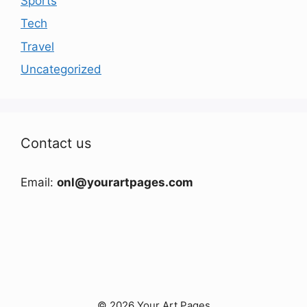
Sports
Tech
Travel
Uncategorized
Contact us
Email:
onl@yourartpages.com
© 2026 Your Art Pages