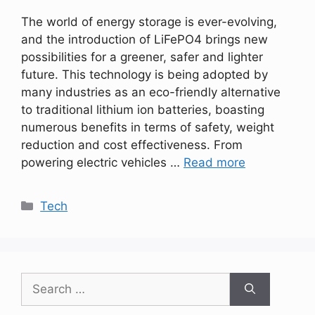
The world of energy storage is ever-evolving,
and the introduction of LiFePO4 brings new
possibilities for a greener, safer and lighter
future. This technology is being adopted by
many industries as an eco-friendly alternative
to traditional lithium ion batteries, boasting
numerous benefits in terms of safety, weight
reduction and cost effectiveness. From
powering electric vehicles …
Read more
Categories
Tech
Search
for: