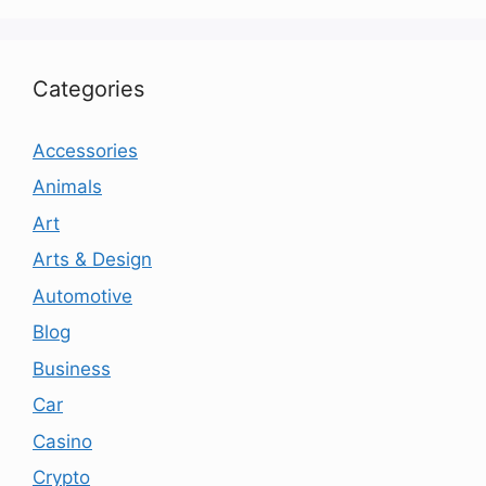
Categories
Accessories
Animals
Art
Arts & Design
Automotive
Blog
Business
Car
Casino
Crypto