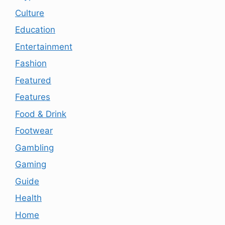
Culture
Education
Entertainment
Fashion
Featured
Features
Food & Drink
Footwear
Gambling
Gaming
Guide
Health
Home