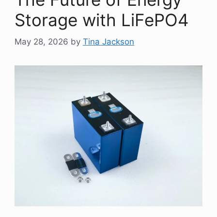
Storage with LiFePO4
May 28, 2026
by
Tina Jackson