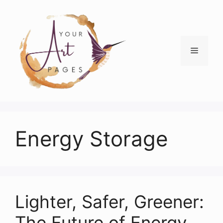
Skip
to
content
Menu
Energy Storage
Lighter, Safer, Greener:
The Future of Energy