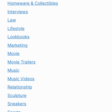
Homeware & Collectibles
Interviews
Law
Lifestyle
Lookbooks
Marketing
Movie
Movie Trailers
Music
Music Videos
Relationship
Sculpture
Sneakers