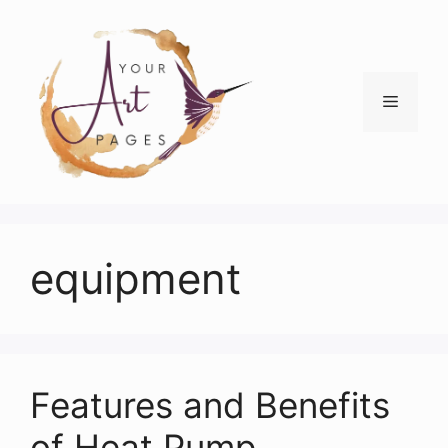
Skip
to
content
Menu
equipment
Features and Benefits
of Heat Pump