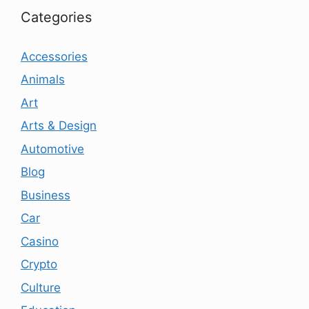
Categories
Accessories
Animals
Art
Arts & Design
Automotive
Blog
Business
Car
Casino
Crypto
Culture