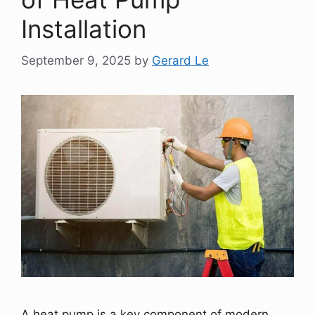
Installation
September 9, 2025
by
Gerard Le
A heat pump is a key component of modern