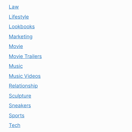
Law
Lifestyle
Lookbooks
Marketing
Movie
Movie Trailers
Music
Music Videos
Relationship
Sculpture
Sneakers
Sports
Tech