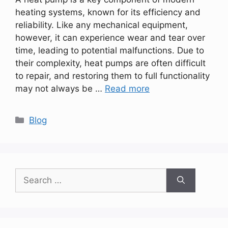
heating systems, known for its efficiency and
reliability. Like any mechanical equipment,
however, it can experience wear and tear over
time, leading to potential malfunctions. Due to
their complexity, heat pumps are often difficult
to repair, and restoring them to full functionality
may not always be …
Read more
Categories
Blog
Search
for: