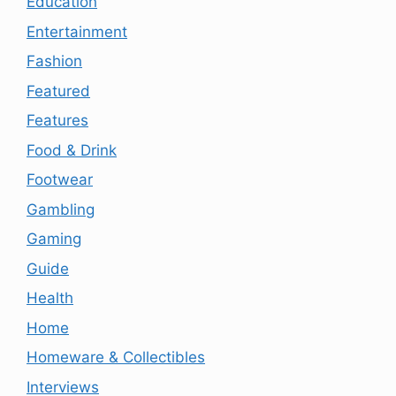
Education
Entertainment
Fashion
Featured
Features
Food & Drink
Footwear
Gambling
Gaming
Guide
Health
Home
Homeware & Collectibles
Interviews