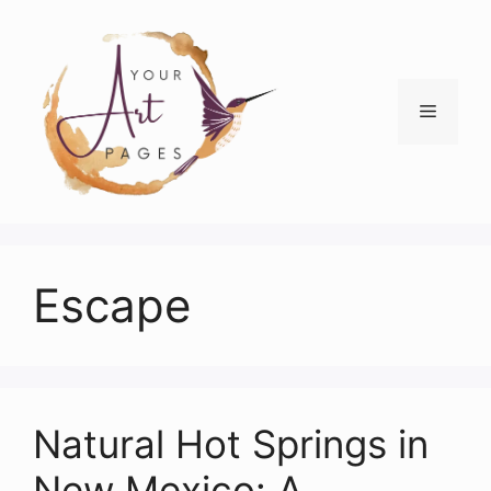
Skip
to
content
Menu
Escape
Natural Hot Springs in
New Mexico: A