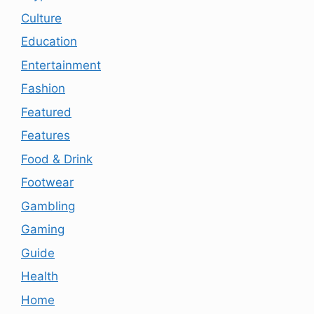
Culture
Education
Entertainment
Fashion
Featured
Features
Food & Drink
Footwear
Gambling
Gaming
Guide
Health
Home