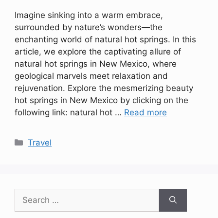
Imagine sinking into a warm embrace,
surrounded by nature’s wonders—the
enchanting world of natural hot springs. In this
article, we explore the captivating allure of
natural hot springs in New Mexico, where
geological marvels meet relaxation and
rejuvenation. Explore the mesmerizing beauty
hot springs in New Mexico by clicking on the
following link: natural hot …
Read more
Categories
Travel
Search
for: