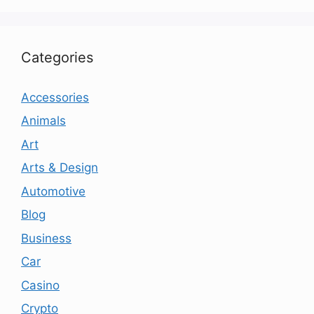
Categories
Accessories
Animals
Art
Arts & Design
Automotive
Blog
Business
Car
Casino
Crypto