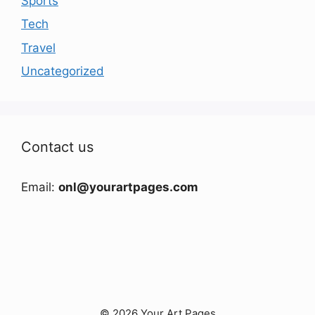
Sports
Tech
Travel
Uncategorized
Contact us
Email:
onl@yourartpages.com
© 2026 Your Art Pages