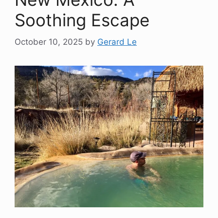
Soothing Escape
October 10, 2025
by
Gerard Le