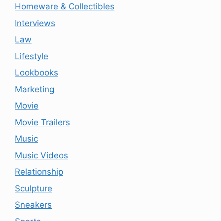
Homeware & Collectibles
Interviews
Law
Lifestyle
Lookbooks
Marketing
Movie
Movie Trailers
Music
Music Videos
Relationship
Sculpture
Sneakers