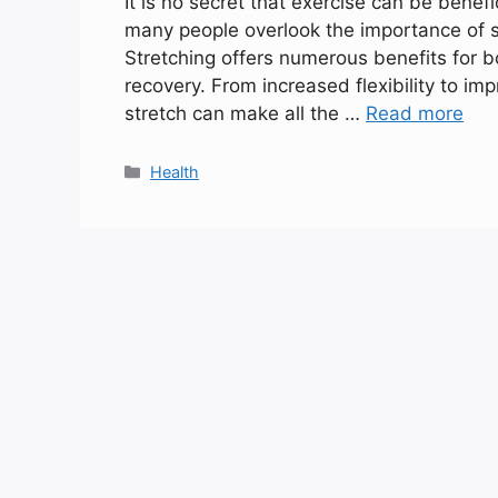
It is no secret that exercise can be benefi
many people overlook the importance of st
Stretching offers numerous benefits for 
recovery. From increased flexibility to i
stretch can make all the …
Read more
Categories
Health