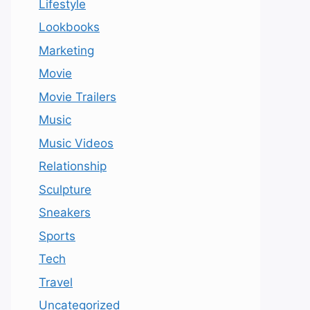
Lifestyle
Lookbooks
Marketing
Movie
Movie Trailers
Music
Music Videos
Relationship
Sculpture
Sneakers
Sports
Tech
Travel
Uncategorized