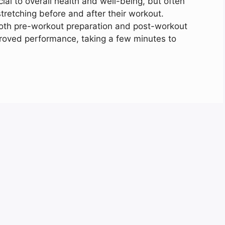
cial to overall health and well-being, but often
retching before and after their workout.
both pre-workout preparation and post-workout
mproved performance, taking a few minutes to