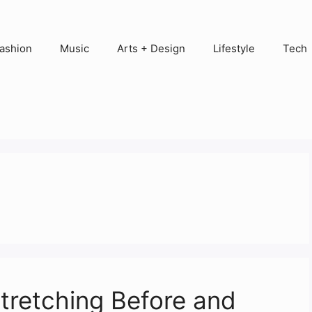
ashion
Music
Arts + Design
Lifestyle
Tech
tretching Before and