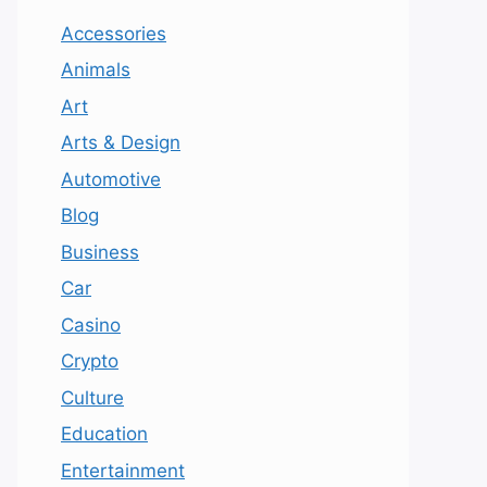
Accessories
Animals
Art
Arts & Design
Automotive
Blog
Business
Car
Casino
Crypto
Culture
Education
Entertainment