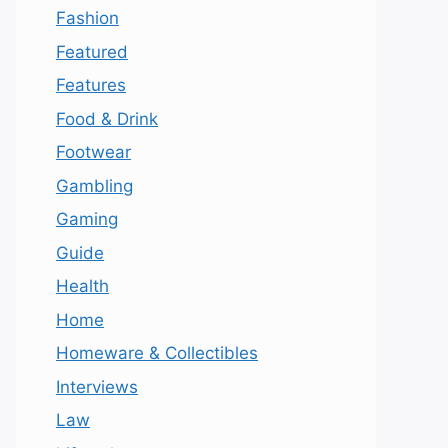
Fashion
Featured
Features
Food & Drink
Footwear
Gambling
Gaming
Guide
Health
Home
Homeware & Collectibles
Interviews
Law