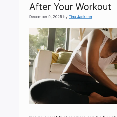
After Your Workout
December 9, 2025
by
Tina Jackson