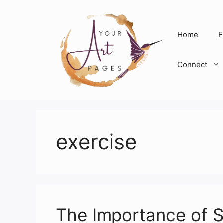
Skip
to
content
Home
F
Connect
exercise
The Importance of S