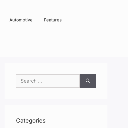
Automotive
Features
Search
for:
Categories