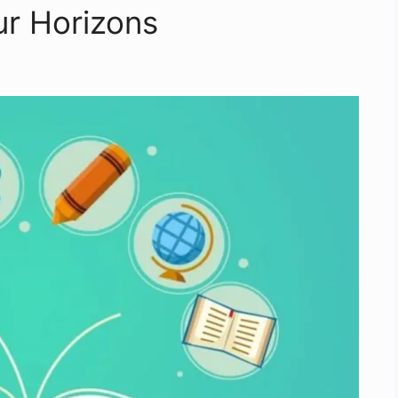
ur Horizons