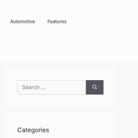
Automotive
Features
Search
for:
Categories