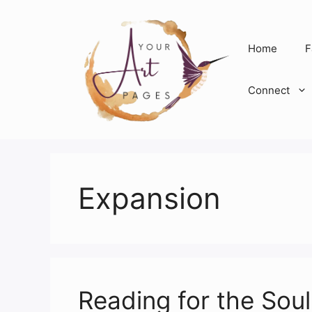
Skip
to
content
Home
F
Connect
Expansion
Reading for the Sou