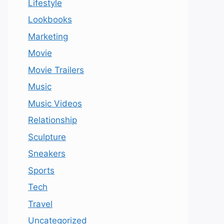
Lifestyle
Lookbooks
Marketing
Movie
Movie Trailers
Music
Music Videos
Relationship
Sculpture
Sneakers
Sports
Tech
Travel
Uncategorized