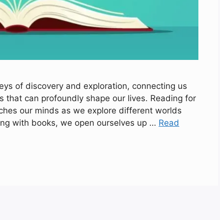
eys of discovery and exploration, connecting us
s that can profoundly shape our lives. Reading for
riches our minds as we explore different worlds
ging with books, we open ourselves up …
Read