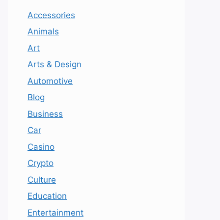
Accessories
Animals
Art
Arts & Design
Automotive
Blog
Business
Car
Casino
Crypto
Culture
Education
Entertainment