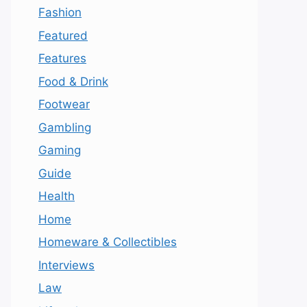
Fashion
Featured
Features
Food & Drink
Footwear
Gambling
Gaming
Guide
Health
Home
Homeware & Collectibles
Interviews
Law