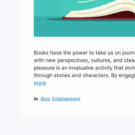
Books have the power to take us on journ
with new perspectives, cultures, and idea
pleasure is an invaluable activity that en
through stories and characters. By enga
more
Categories
Blog
,
Entertainment