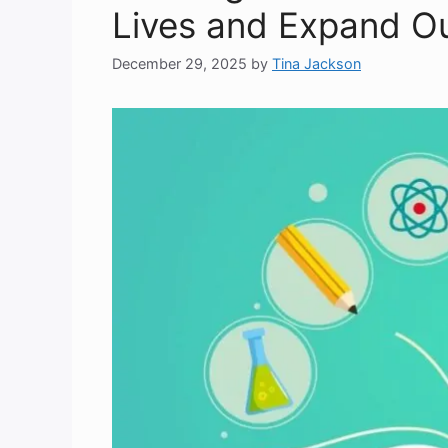
Lives and Expand O
December 29, 2025
by
Tina Jackson