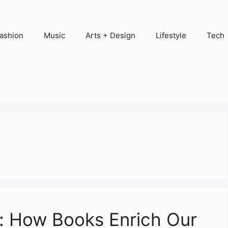
ashion
Music
Arts + Design
Lifestyle
Tech
l: How Books Enrich Our