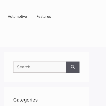
Automotive
Features
Search
for:
Categories