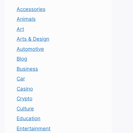
Accessories
Animals
Art
Arts & Design
Automotive
Blog
Business
Car
Casino
Crypto
Culture
Education
Entertainment