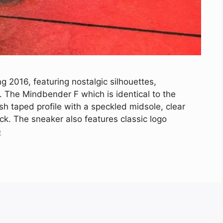
g 2016, featuring nostalgic silhouettes,
. The Mindbender F which is identical to the
esh taped profile with a speckled midsole, clear
ack. The sneaker also features classic logo
e