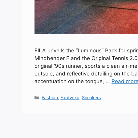
FILA unveils the “Luminous” Pack for sprin
Mindbender F and the Original Tennis 2.0
original ’90s runner, sports a clean air-m
outsole, and reflective detailing on the b
accentuation on the tongue, …
Read mor
Categories
Fashion
,
Footwear
,
Sneakers