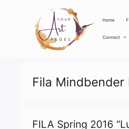
Skip
to
content
Home
F
Connect
Fila Mindbender 
FILA Spring 2016 “