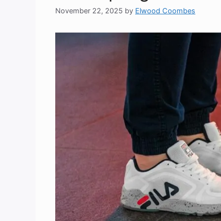
November 22, 2025
by
Elwood Coombes