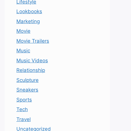
Lifestyle
Lookbooks
Marketing
Movie
Movie Trailers
Music
Music Videos
Relationship
Sculpture
Sneakers
Sports
Tech
Travel
Uncategorized