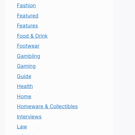
Fashion
Featured
Features
Food & Drink
Footwear
Gambling
Gaming
Guide
Health
Home
Homeware & Collectibles
Interviews
Law