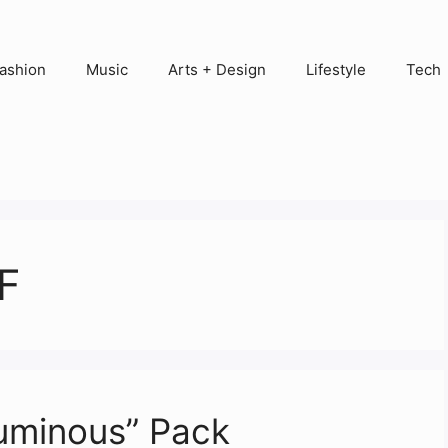
ashion
Music
Arts + Design
Lifestyle
Tech
F
Luminous” Pack