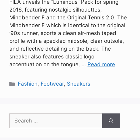
FILA unveils the “Luminous” Pack for spring
2016, featuring nostalgic silhouettes,
Mindbender F and the Original Tennis 2.0. The
Mindbender F which is identical to the original
’90s runner, sports a clean air-mesh taped
profile with a speckled midsole, clear outsole,
and reflective detailing on the back. The
sneaker also features classic logo
accentuation on the tongue, …
Read more
Categories
Fashion
,
Footwear
,
Sneakers
Search
for: