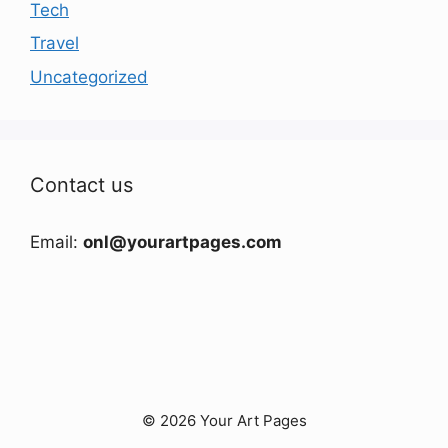
Tech
Travel
Uncategorized
Contact us
Email:
onl@yourartpages.com
© 2026 Your Art Pages