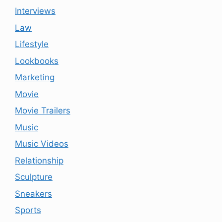
Interviews
Law
Lifestyle
Lookbooks
Marketing
Movie
Movie Trailers
Music
Music Videos
Relationship
Sculpture
Sneakers
Sports