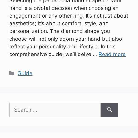
Selecting the perfect diamond shape for your
hand is a pivotal decision when choosing an
engagement or any other ring. It’s not just about
aesthetics; it’s about comfort, style, and
personalization. The diamond shape you
choose will not only adorn your hand but also
reflect your personality and lifestyle. In this
comprehensive guide, we’ll delve …
Read more
Categories
Guide
Search
for: