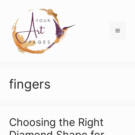
Skip
to
content
Menu
fingers
Choosing the Right
Diamond Shape for