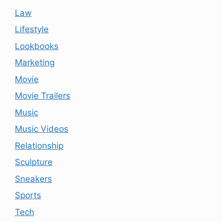
Law
Lifestyle
Lookbooks
Marketing
Movie
Movie Trailers
Music
Music Videos
Relationship
Sculpture
Sneakers
Sports
Tech