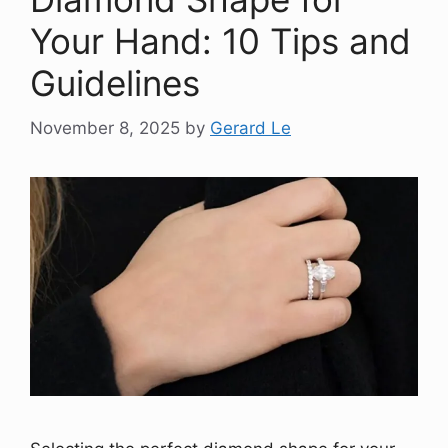
Your Hand: 10 Tips and
Guidelines
November 8, 2025
by
Gerard Le