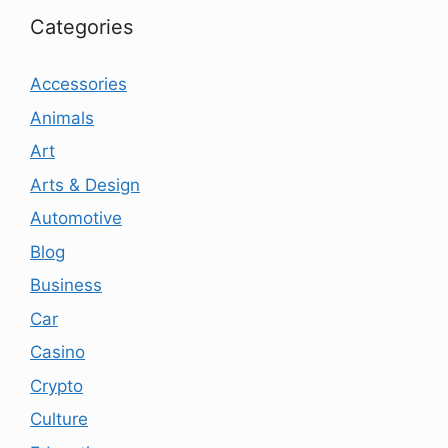
Categories
Accessories
Animals
Art
Arts & Design
Automotive
Blog
Business
Car
Casino
Crypto
Culture