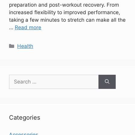
preparation and post-workout recovery. From
increased flexibility to improved performance,
taking a few minutes to stretch can make all the
…
Read more
Categories
Health
Search
for:
Categories
Accessories