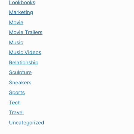
Lookbooks
Marketing
Movie
Movie Trailers
Music
Music Videos
Relationship
Sculpture
Sneakers
Sports
Tech
Travel
Uncategorized