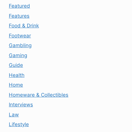
Featured
Features
Food & Drink
Footwear
Gambling
Gaming
Guide
Health
Home
Homeware & Collectibles
Interviews
Law
Lifestyle