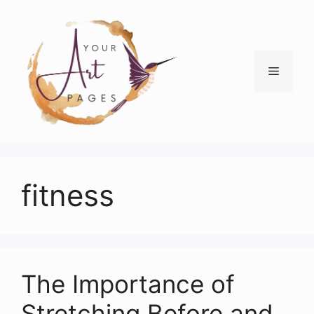
Skip
to
content
Menu
fitness
The Importance of
Stretching Before and