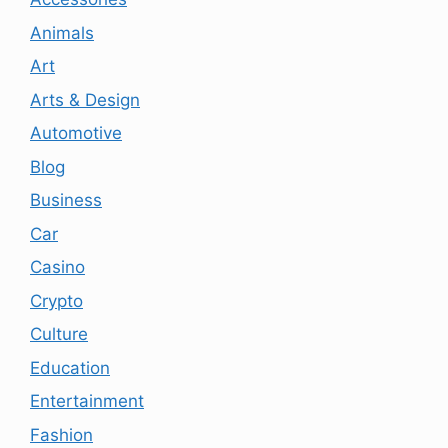
Animals
Art
Arts & Design
Automotive
Blog
Business
Car
Casino
Crypto
Culture
Education
Entertainment
Fashion