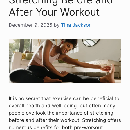
After Your Workout
December 9, 2025
by
Tina Jackson
It is no secret that exercise can be beneficial to
overall health and well-being, but often many
people overlook the importance of stretching
before and after their workout. Stretching offers
numerous benefits for both pre-workout