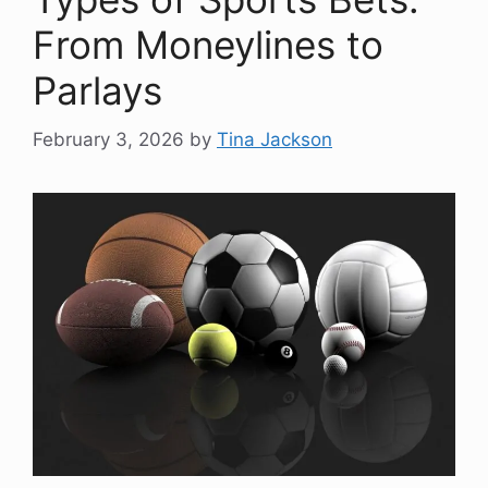
From Moneylines to
Parlays
February 3, 2026
by
Tina Jackson