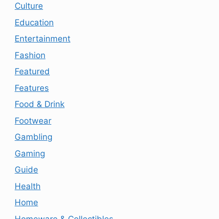
Culture
Education
Entertainment
Fashion
Featured
Features
Food & Drink
Footwear
Gambling
Gaming
Guide
Health
Home
Homeware & Collectibles