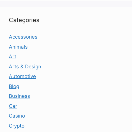
Categories
Accessories
Animals
Art
Arts & Design
Automotive
Blog
Business
Car
Casino
Crypto