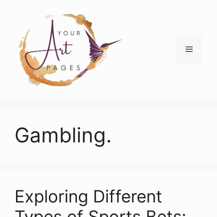
Skip
to
content
Menu
Gambling.
Exploring Different
Types of Sports Bets: