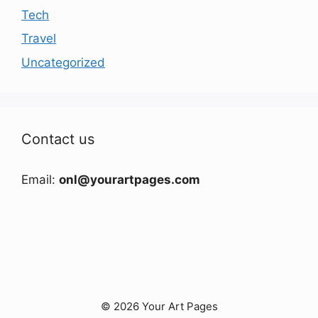
Tech
Travel
Uncategorized
Contact us
Email:
onl@yourartpages.com
© 2026 Your Art Pages