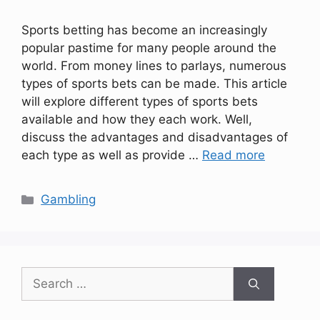
Sports betting has become an increasingly
popular pastime for many people around the
world. From money lines to parlays, numerous
types of sports bets can be made. This article
will explore different types of sports bets
available and how they each work. Well,
discuss the advantages and disadvantages of
each type as well as provide …
Read more
Categories
Gambling
Search
for: