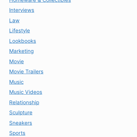
Interviews
Law
Lifestyle
Lookbooks
Marketing
Movie
Movie Trailers
Music
Music Videos
Relationship
Sculpture
Sneakers
Sports