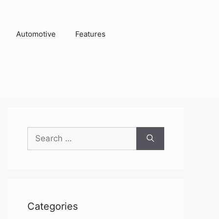
Automotive
Features
Search
for:
Categories