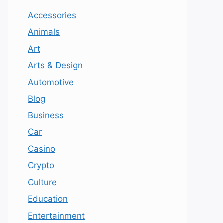
Accessories
Animals
Art
Arts & Design
Automotive
Blog
Business
Car
Casino
Crypto
Culture
Education
Entertainment