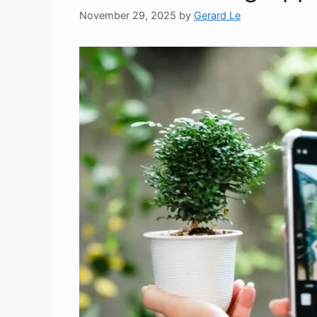
November 29, 2025
by
Gerard Le