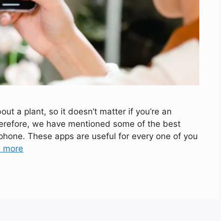
t a plant, so it doesn’t matter if you’re an
herefore, we have mentioned some of the best
hone. These apps are useful for every one of you
 more