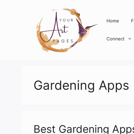
Skip
to
content
Home
F
Connect
Gardening Apps
Best Gardening Apps