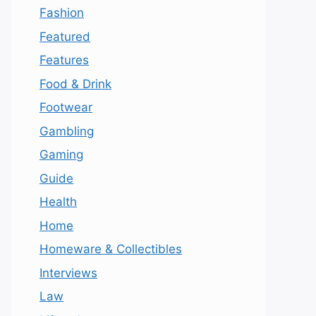
Fashion
Featured
Features
Food & Drink
Footwear
Gambling
Gaming
Guide
Health
Home
Homeware & Collectibles
Interviews
Law