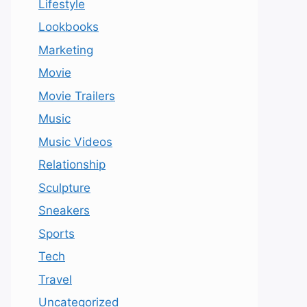
Lifestyle
Lookbooks
Marketing
Movie
Movie Trailers
Music
Music Videos
Relationship
Sculpture
Sneakers
Sports
Tech
Travel
Uncategorized