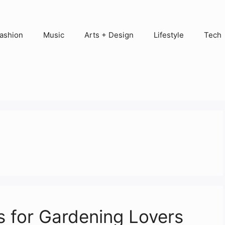
ashion
Music
Arts + Design
Lifestyle
Tech
 for Gardening Lovers