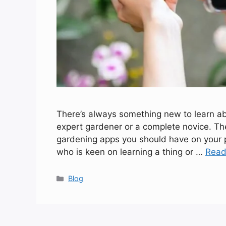
There’s always something new to learn abou
expert gardener or a complete novice. T
gardening apps you should have on your p
who is keen on learning a thing or …
Read
Categories
Blog