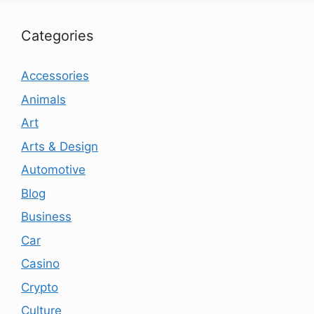
Categories
Accessories
Animals
Art
Arts & Design
Automotive
Blog
Business
Car
Casino
Crypto
Culture