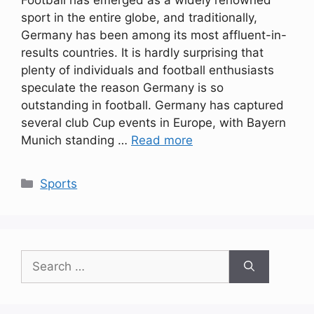
Football has emerged as a widely renowned
sport in the entire globe, and traditionally,
Germany has been among its most affluent-in-
results countries. It is hardly surprising that
plenty of individuals and football enthusiasts
speculate the reason Germany is so
outstanding in football. Germany has captured
several club Cup events in Europe, with Bayern
Munich standing …
Read more
Categories
Sports
Search
for: