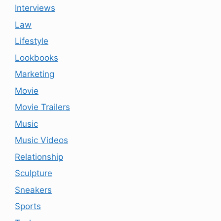
Interviews
Law
Lifestyle
Lookbooks
Marketing
Movie
Movie Trailers
Music
Music Videos
Relationship
Sculpture
Sneakers
Sports