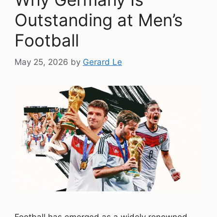
Outstanding at Men’s
Football
May 25, 2026
by
Gerard Le