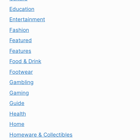
Education
Entertainment
Fashion
Featured
Features
Food & Drink
Footwear
Gambling
Gaming
Guide
Health
Home
Homeware & Collectibles