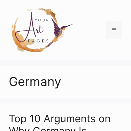
Skip
to
content
Menu
Germany
Top 10 Arguments on
Why Germany Is